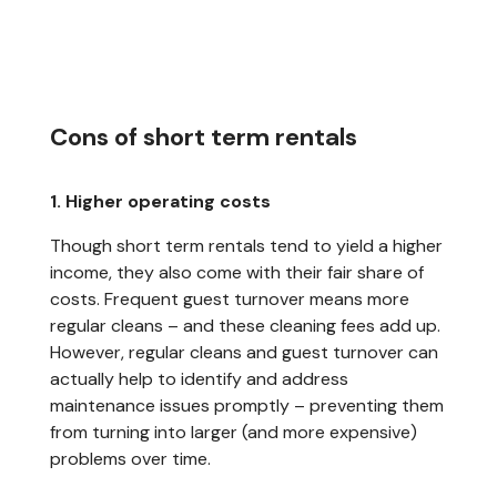
Cons of short term rentals
1. Higher operating costs
Though short term rentals tend to yield a higher
income, they also come with their fair share of
costs. Frequent guest turnover means more
regular cleans – and these cleaning fees add up.
However, regular cleans and guest turnover can
actually help to identify and address
maintenance issues promptly – preventing them
from turning into larger (and more expensive)
problems over time.