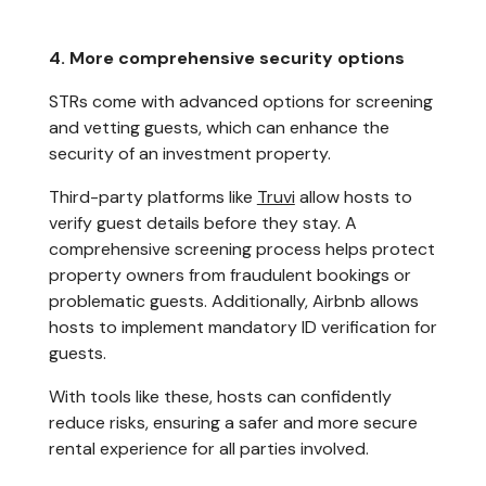
4. More comprehensive security options
STRs come with advanced options for screening
and vetting guests, which can enhance the
security of an investment property.
Third-party platforms like
Truvi
allow hosts to
verify guest details before they stay. A
comprehensive screening process helps protect
property owners from fraudulent bookings or
problematic guests. Additionally, Airbnb allows
hosts to implement mandatory ID verification for
guests.
With tools like these, hosts can confidently
reduce risks, ensuring a safer and more secure
rental experience for all parties involved.