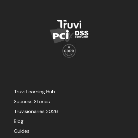
Truvi Learning Hub
Success Stories
Truvisionaries 2026
Blog
Guides