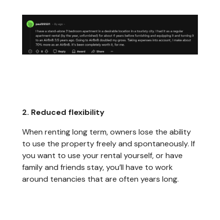
2. Reduced flexibility
When renting long term, owners lose the ability
to use the property freely and spontaneously. If
you want to use your rental yourself, or have
family and friends stay, you’ll have to work
around tenancies that are often years long.