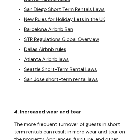
San Diego Short Term Rentals Laws
New Rules for Holiday Lets in the UK
Barcelona Airbnb Ban
STR Regulations Global Overview
Dallas Airbnb rules
Atlanta Airbnb laws
Seattle Short-Term Rental Laws
San Jose short-term rental laws
4. Increased wear and tear
The more frequent turnover of guests in short
term rentals can result in more wear and tear on
the property. Appliances, furniture, and other