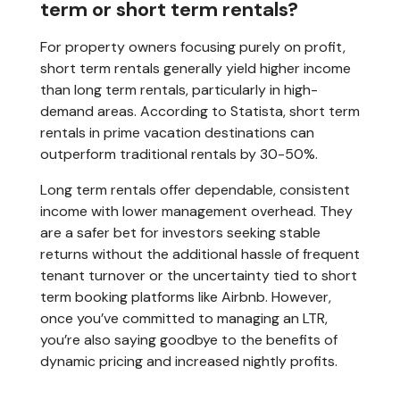
term or short term rentals?
For property owners focusing purely on profit,
short term rentals generally yield higher income
than long term rentals, particularly in high-
demand areas. According to Statista, short term
rentals in prime vacation destinations can
outperform traditional rentals by 30-50%.
Long term rentals offer dependable, consistent
income with lower management overhead. They
are a safer bet for investors seeking stable
returns without the additional hassle of frequent
tenant turnover or the uncertainty tied to short
term booking platforms like Airbnb. However,
once you’ve committed to managing an LTR,
you’re also saying goodbye to the benefits of
dynamic pricing and increased nightly profits.