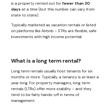
is a property rented out for
fewer than 30
days
at a time (but this number can vary from
state to state).
Typically marketed as vacation rentals or listed
on platforms like Airbnb – STRs are flexible, safe
investments with high income potential.
What is a long term rental?
Long term rentals usually host tenants for six
months or more. Typically, a tenancy is at least a
year long. For property managers, long term
rentals (LTRs) offer more stability – and they
tend to be fairly hands-off in terms of
management.