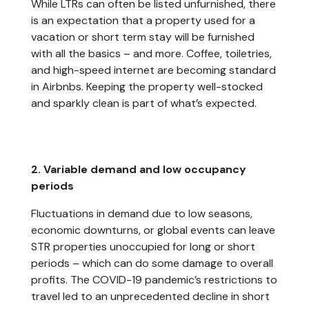
While LTRs can often be listed unfurnished, there
is an expectation that a property used for a
vacation or short term stay will be furnished
with all the basics – and more. Coffee, toiletries,
and high-speed internet are becoming standard
in Airbnbs. Keeping the property well-stocked
and sparkly clean is part of what’s expected.
2. Variable demand and low occupancy
periods
Fluctuations in demand due to low seasons,
economic downturns, or global events can leave
STR properties unoccupied for long or short
periods – which can do some damage to overall
profits. The COVID-19 pandemic’s restrictions to
travel led to an unprecedented decline in short