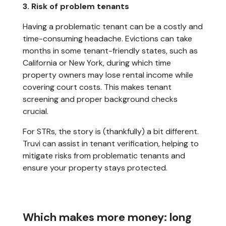
3. Risk of problem tenants
Having a problematic tenant can be a costly and
time-consuming headache. Evictions can take
months in some tenant-friendly states, such as
California or New York, during which time
property owners may lose rental income while
covering court costs. This makes tenant
screening and proper background checks
crucial.
For STRs, the story is (thankfully) a bit different.
Truvi can assist in tenant verification, helping to
mitigate risks from problematic tenants and
ensure your property stays protected.
Which makes more money: long