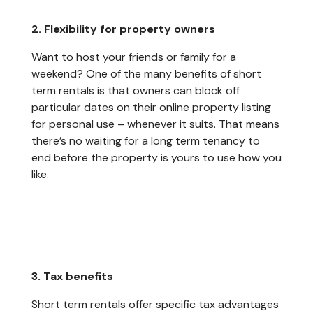
2. Flexibility for property owners
Want to host your friends or family for a
weekend? One of the many benefits of short
term rentals is that owners can block off
particular dates on their online property listing
for personal use – whenever it suits. That means
there’s no waiting for a long term tenancy to
end before the property is yours to use how you
like.
3. Tax benefits
Short term rentals offer specific tax advantages