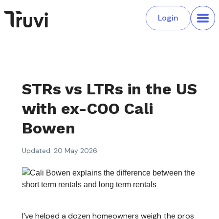
Login
STRs vs LTRs in the US
with ex-COO Cali
Bowen
Updated: 20 May 2026
I’ve helped a dozen homeowners weigh the pros