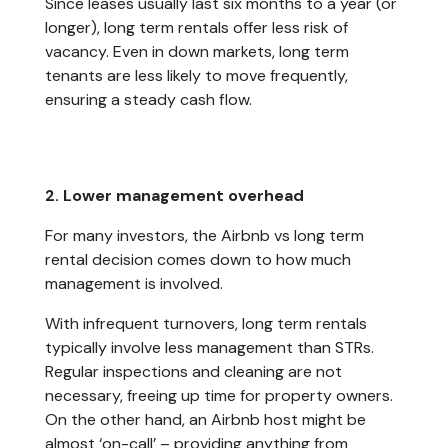
Since leases usually last six months to a year (or
longer), long term rentals offer less risk of
vacancy. Even in down markets, long term
tenants are less likely to move frequently,
ensuring a steady cash flow.
2. Lower management overhead
For many investors, the Airbnb vs long term
rental decision comes down to how much
management is involved.
With infrequent turnovers, long term rentals
typically involve less management than STRs.
Regular inspections and cleaning are not
necessary, freeing up time for property owners.
On the other hand, an Airbnb host might be
almost ‘on-call’ – providing anything from