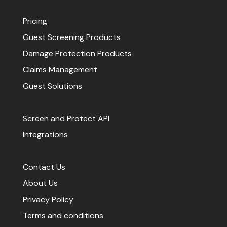
Pricing
Guest Screening Products
Damage Protection Products
Claims Management
Guest Solutions
Screen and Protect API
Integrations
Contact Us
About Us
Privacy Policy
Terms and conditions