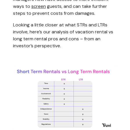
ways to
screen
guests, and can take further
steps to prevent costs from damages.
Looking a little closer at what STRs and LTRs
involve, here’s our analysis of vacation rental vs
long term rental pros and cons – from an
investor’s perspective.