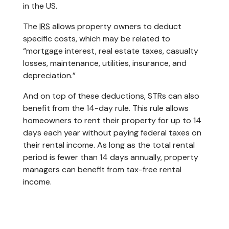
in the US.
The
IRS
allows property owners to deduct
specific costs, which may be related to
“mortgage interest, real estate taxes, casualty
losses, maintenance, utilities, insurance, and
depreciation.”
And on top of these deductions, STRs can also
benefit from the 14-day rule. This rule allows
homeowners to rent their property for up to 14
days each year without paying federal taxes on
their rental income. As long as the total rental
period is fewer than 14 days annually, ​property
managers can benefit from tax-free rental
income.