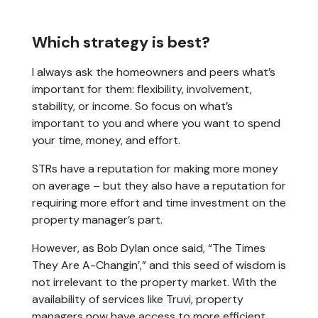
Which strategy is best?
I always ask the homeowners and peers what’s
important for them: flexibility, involvement,
stability, or income. So focus on what’s
important to you and where you want to spend
your time, money, and effort.
STRs have a reputation for making more money
on average – but they also have a reputation for
requiring more effort and time investment on the
property manager’s part.
However, as Bob Dylan once said, “The Times
They Are A-Changin’,” and this seed of wisdom is
not irrelevant to the property market. With the
availability of services like Truvi, property
managers now have access to more efficient