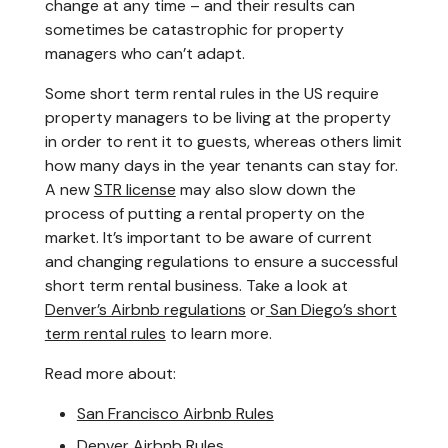
change at any time – and their results can
sometimes be catastrophic for property
managers who can’t adapt.
Some short term rental rules in the US require
property managers to be living at the property
in order to rent it to guests, whereas others limit
how many days in the year tenants can stay for.
A new
STR license
may also slow down the
process of putting a rental property on the
market. It’s important to be aware of current
and changing regulations to ensure a successful
short term rental business. Take a look at
Denver’s Airbnb regulations
or
San Diego’s short
term rental rules
to learn more.
Read more about:
San Francisco Airbnb Rules
Denver Airbnb Rules