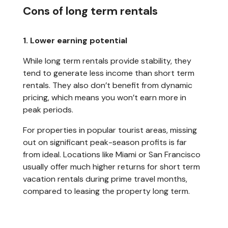
Cons of long term rentals
1. Lower earning potential
While long term rentals provide stability, they
tend to generate less income than short term
rentals. They also don’t benefit from dynamic
pricing, which means you won’t earn more in
peak periods.
For properties in popular tourist areas, missing
out on significant peak-season profits is far
from ideal. Locations like Miami or San Francisco
usually offer much higher returns for short term
vacation rentals during prime travel months,
compared to leasing the property long term.