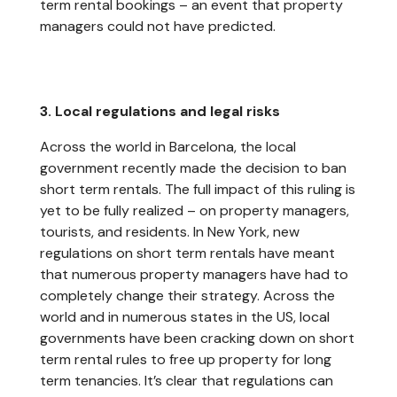
term rental bookings – an event that property
managers could not have predicted.
3. Local regulations and legal risks
Across the world in Barcelona, the local
government recently made the decision to ban
short term rentals. The full impact of this ruling is
yet to be fully realized – on property managers,
tourists, and residents. In New York, new
regulations on short term rentals have meant
that numerous property managers have had to
completely change their strategy. Across the
world and in numerous states in the US, local
governments have been cracking down on short
term rental rules to free up property for long
term tenancies. It’s clear that regulations can