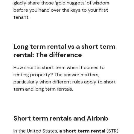
gladly share those ‘gold nuggets’ of wisdom
before you hand over the keys to your first
tenant.
Long term rental vs a short term
rental: The difference
How short is short term when it comes to
renting property? The answer matters,
particularly when different rules apply to short
term and long term rentals.
Short term rentals and Airbnb
In the United States,
a short term rental
(STR)