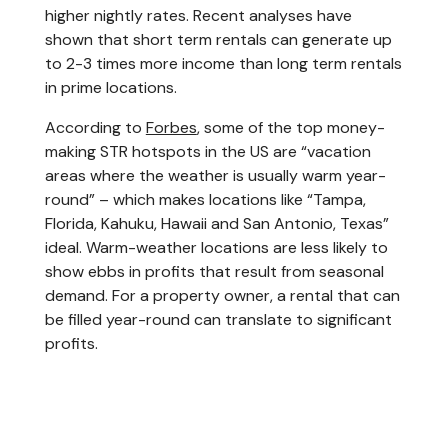
higher nightly rates. Recent analyses have
shown that short term rentals can generate up
to 2-3 times more income than long term rentals
in prime locations.
According to
Forbes
, some of the top money-
making STR hotspots in the US are “vacation
areas where the weather is usually warm year-
round” – which makes locations like “Tampa,
Florida, Kahuku, Hawaii and San Antonio, Texas”
ideal. Warm-weather locations are less likely to
show ebbs in profits that result from seasonal
demand. For a property owner, a rental that can
be filled year-round can translate to significant
profits.