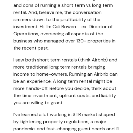
and cons of running a short term vs long term
rental. And, believe me, the conversation
simmers down to the profitability of the
investment. Hi, I’m Cali Bowen – ex-Director of
Operations, overseeing all aspects of the
business who managed over 130+ properties in
the recent past.
I saw both short term rentals (think Airbnb) and
more traditional long term rentals bringing
income to home-owners. Running an Airbnb can
be an experience. A long term rental might be
more hands-off. Before you decide, think about
the time investment, upfront costs, and liability
you are willing to grant.
I’ve learned a lot working in STR market shaped
by tightening property regulations, a major
pandemic, and fast-changing guest needs and I’ll