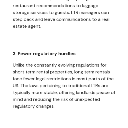
restaurant recommendations to luggage
storage services to guests. LTR managers can
step back and leave communications to a real
estate agent.
3. Fewer regulatory hurdles
Unlike the constantly evolving regulations for
short term rental properties, long term rentals
face fewer legal restrictions in most parts of the
US. The laws pertaining to traditional LTRs are
typically more stable, offering landlords peace of
mind and reducing the risk of unexpected
regulatory changes.