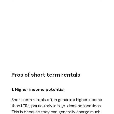
Pros of short term rentals
1. Higher income potential
Short term rentals often generate higher income
than LTRs, particularly in high-demand locations.
This is because they can generally charge much