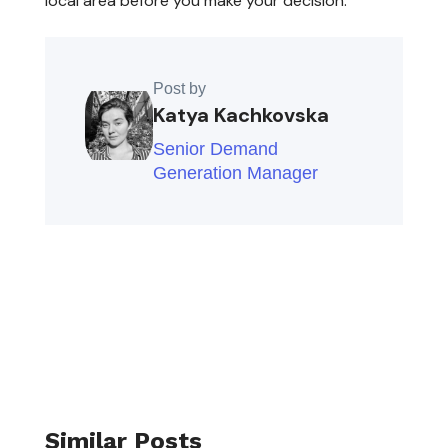
local area before you make your decision.
Post by
Katya Kachkovska
Senior Demand
Generation Manager
Similar Posts