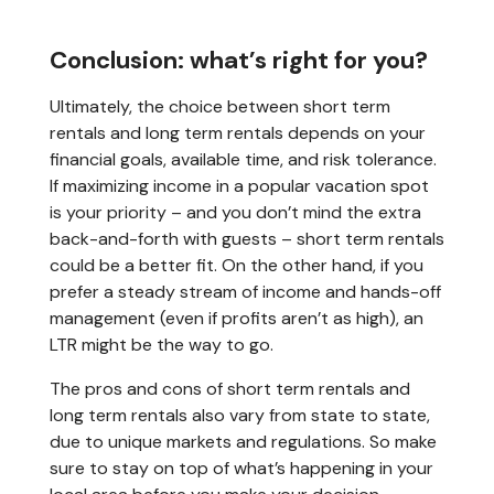
Conclusion: what’s right for you?
Ultimately, the choice between short term
rentals and long term rentals depends on your
financial goals, available time, and risk tolerance.
If maximizing income in a popular vacation spot
is your priority – and you don’t mind the extra
back-and-forth with guests – short term rentals
could be a better fit. On the other hand, if you
prefer a steady stream of income and hands-off
management (even if profits aren’t as high), an
LTR might be the way to go.
The pros and cons of short term rentals and
long term rentals also vary from state to state,
due to unique markets and regulations. So make
sure to stay on top of what’s happening in your