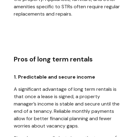
amenities specific to STRs often require regular
replacements and repairs.
Pros of long term rentals
1. Predictable and secure income
A significant advantage of long term rentals is
that once a lease is signed, a property
manager’s income is stable and secure until the
end of a tenancy. Reliable monthly payments
allow for better financial planning and fewer
worries about vacancy gaps.