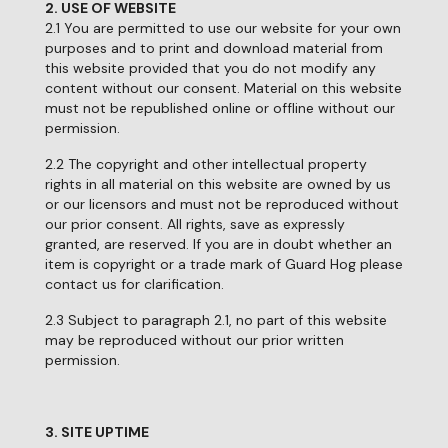
2. USE OF WEBSITE
2.1 You are permitted to use our website for your own
purposes and to print and download material from
this website provided that you do not modify any
content without our consent. Material on this website
must not be republished online or offline without our
permission.
2.2 The copyright and other intellectual property
rights in all material on this website are owned by us
or our licensors and must not be reproduced without
our prior consent. All rights, save as expressly
granted, are reserved. If you are in doubt whether an
item is copyright or a trade mark of Guard Hog please
contact us for clarification.
2.3 Subject to paragraph 2.1, no part of this website
may be reproduced without our prior written
permission.
3. SITE UPTIME