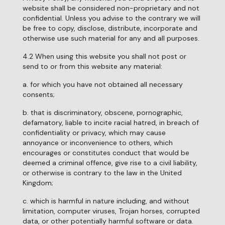
website shall be considered non-proprietary and not
confidential. Unless you advise to the contrary we will
be free to copy, disclose, distribute, incorporate and
otherwise use such material for any and all purposes.
4.2 When using this website you shall not post or
send to or from this website any material:
a. for which you have not obtained all necessary
consents;
b. that is discriminatory, obscene, pornographic,
defamatory, liable to incite racial hatred, in breach of
confidentiality or privacy, which may cause
annoyance or inconvenience to others, which
encourages or constitutes conduct that would be
deemed a criminal offence, give rise to a civil liability,
or otherwise is contrary to the law in the United
Kingdom;
c. which is harmful in nature including, and without
limitation, computer viruses, Trojan horses, corrupted
data, or other potentially harmful software or data.