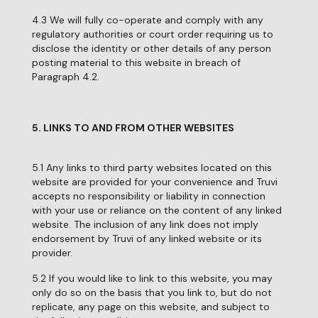
4.3 We will fully co-operate and comply with any
regulatory authorities or court order requiring us to
disclose the identity or other details of any person
posting material to this website in breach of
Paragraph 4.2.
5. LINKS TO AND FROM OTHER WEBSITES
5.1 Any links to third party websites located on this
website are provided for your convenience and Truvi
accepts no responsibility or liability in connection
with your use or reliance on the content of any linked
website. The inclusion of any link does not imply
endorsement by Truvi of any linked website or its
provider.
5.2 If you would like to link to this website, you may
only do so on the basis that you link to, but do not
replicate, any page on this website, and subject to