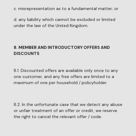
c. misrepresentation as to a fundamental matter; or
d. any liability which cannot be excluded or limited
under the law of the United Kingdom.
8. MEMBER AND INTRODUCTORY OFFERS AND
DISCOUNTS
8.1. Discounted offers are available only once to any
one customer, and any free offers are limited to a
maximum of one per household / policyholder.
8.2. In the unfortunate case that we detect any abuse
or unfair treatment of an offer or credit, we reserve
the right to cancel the relevant offer / code.