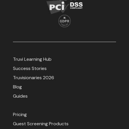
Truvi Learning Hub
Success Stories
Truvisionaries 2026
Blog
Guides
Pricing
Guest Screening Products