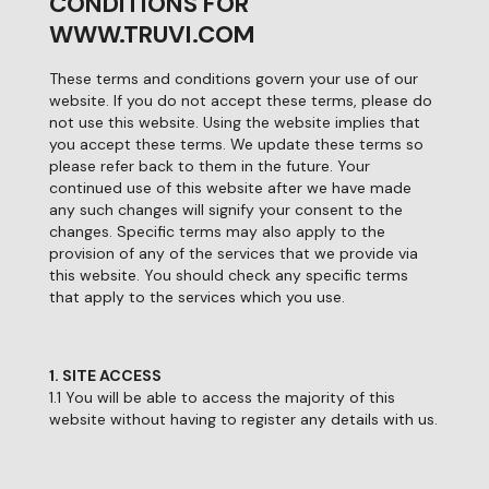
CONDITIONS FOR
WWW.TRUVI.COM
These terms and conditions govern your use of our
website. If you do not accept these terms, please do
not use this website. Using the website implies that
you accept these terms. We update these terms so
please refer back to them in the future. Your
continued use of this website after we have made
any such changes will signify your consent to the
changes. Specific terms may also apply to the
provision of any of the services that we provide via
this website. You should check any specific terms
that apply to the services which you use.
1. SITE ACCESS
1.1 You will be able to access the majority of this
website without having to register any details with us.