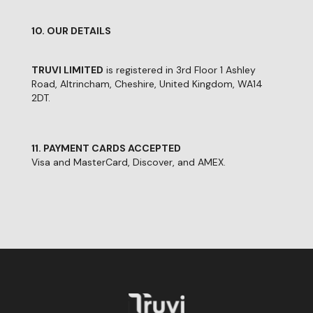
10. OUR DETAILS
TRUVI LIMITED
is registered in 3rd Floor 1 Ashley
Road, Altrincham, Cheshire, United Kingdom, WA14
2DT.
11. PAYMENT CARDS ACCEPTED
Visa and MasterCard, Discover, and AMEX.