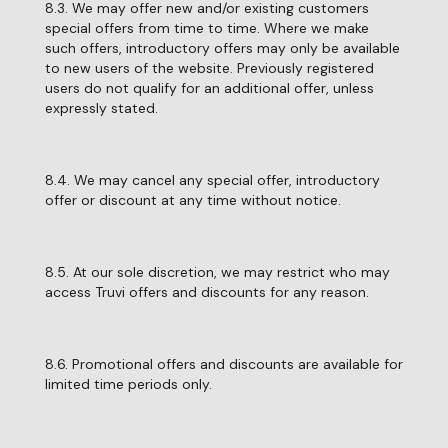
8.3. We may offer new and/or existing customers
special offers from time to time. Where we make
such offers, introductory offers may only be available
to new users of the website. Previously registered
users do not qualify for an additional offer, unless
expressly stated.
8.4. We may cancel any special offer, introductory
offer or discount at any time without notice.
8.5. At our sole discretion, we may restrict who may
access Truvi offers and discounts for any reason.
8.6. Promotional offers and discounts are available for
limited time periods only.