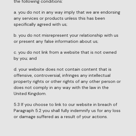
the following conditions:
a. you do not in any way imply that we are endorsing
any services or products unless this has been
specifically agreed with us;
b. you do not misrepresent your relationship with us
or present any false information about us;
c. you do not link from a website that is not owned
by you; and
d. your website does not contain content that is
offensive, controversial, infringes any intellectual
property rights or other rights of any other person or
does not comply in any way with the law in the
United Kingdom.
5.3 If you choose to link to our website in breach of
Paragraph 5.2 you shall fully indemnify us for any loss
or damage suffered as a result of your actions.