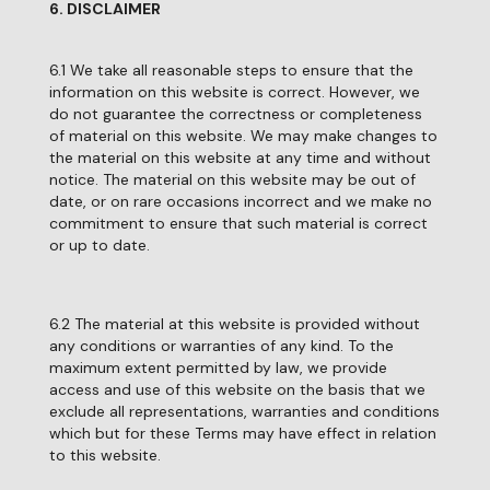
6. DISCLAIMER
6.1 We take all reasonable steps to ensure that the
information on this website is correct. However, we
do not guarantee the correctness or completeness
of material on this website. We may make changes to
the material on this website at any time and without
notice. The material on this website may be out of
date, or on rare occasions incorrect and we make no
commitment to ensure that such material is correct
or up to date.
6.2 The material at this website is provided without
any conditions or warranties of any kind. To the
maximum extent permitted by law, we provide
access and use of this website on the basis that we
exclude all representations, warranties and conditions
which but for these Terms may have effect in relation
to this website.