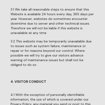
3.1 We take all reasonable steps to ensure that this
Website is available 24 hours every day, 365 days per
year. However, websites do sometimes encounter
downtime due to server and other technical issues.
Therefore we will not be liable if this website is
unavailable at any time.
3.2 This website may be temporarily unavailable due
to issues such as system failure, maintenance or
repair or for reasons beyond our control. Where
possible we will try to give our visitors advance
warning of maintenance issues but shall not be
obliged to do so.
4. VISITOR CONDUCT
4.1 With the exception of personally identifiable
information, the use of which is covered under our
Privacy Policy, any material you send or post to this