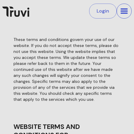
Login
These terms and conditions govern your use of our
website. If you do not accept these terms, please do
not use this website. Using the website implies that
you accept these terms. We update these terms so
please refer back to them in the future. Your
continued use of this website after we have made
any such changes will signify your consent to the
changes. Specific terms may also apply to the
provision of any of the services that we provide via
this website. You should check any specific terms
that apply to the services which you use.
WEBSITE TERMS AND