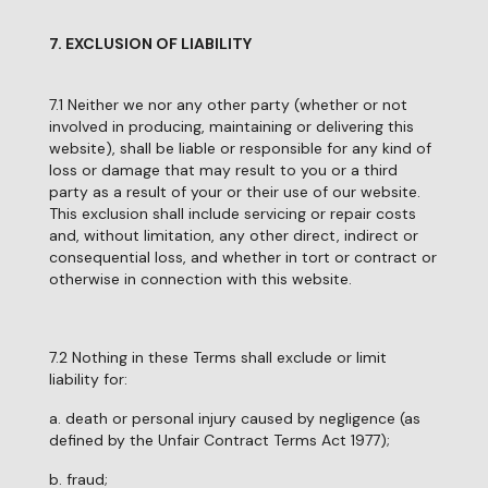
7. EXCLUSION OF LIABILITY
7.1 Neither we nor any other party (whether or not
involved in producing, maintaining or delivering this
website), shall be liable or responsible for any kind of
loss or damage that may result to you or a third
party as a result of your or their use of our website.
This exclusion shall include servicing or repair costs
and, without limitation, any other direct, indirect or
consequential loss, and whether in tort or contract or
otherwise in connection with this website.
7.2 Nothing in these Terms shall exclude or limit
liability for:
a. death or personal injury caused by negligence (as
defined by the Unfair Contract Terms Act 1977);
b. fraud;