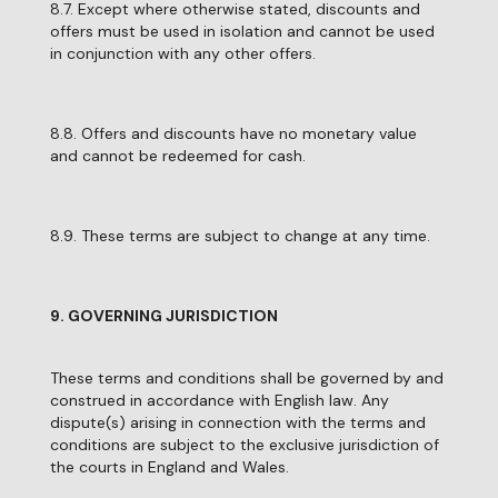
8.7. Except where otherwise stated, discounts and
offers must be used in isolation and cannot be used
in conjunction with any other offers.
8.8. Offers and discounts have no monetary value
and cannot be redeemed for cash.
8.9. These terms are subject to change at any time.
9. GOVERNING JURISDICTION
These terms and conditions shall be governed by and
construed in accordance with English law. Any
dispute(s) arising in connection with the terms and
conditions are subject to the exclusive jurisdiction of
the courts in England and Wales.