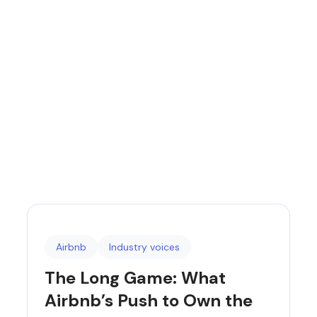
Airbnb
Industry voices
The Long Game: What
Airbnb’s Push to Own the