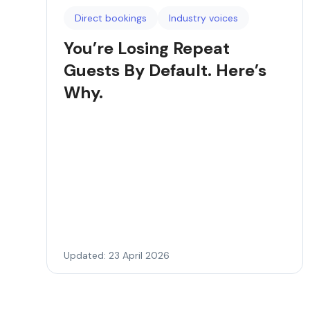
Direct bookings
Industry voices
You’re Losing Repeat
Guests By Default. Here’s
Why.
Updated: 23 April 2026