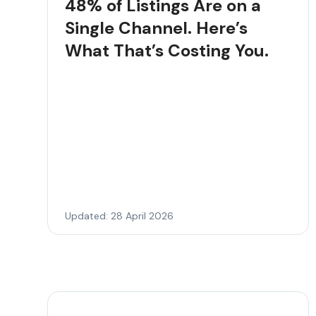
48% of Listings Are on a
Single Channel. Here’s
What That’s Costing You.
Updated: 28 April 2026