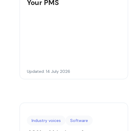
Your PMS
Updated: 14 July 2026
Industry voices
Software