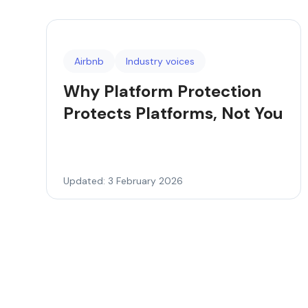
Airbnb
Industry voices
Why Platform Protection
Protects Platforms, Not You
Updated: 3 February 2026