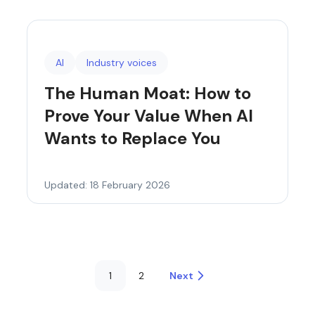
AI
Industry voices
The Human Moat: How to
Prove Your Value When AI
Wants to Replace You
Updated: 18 February 2026
1
2
Next