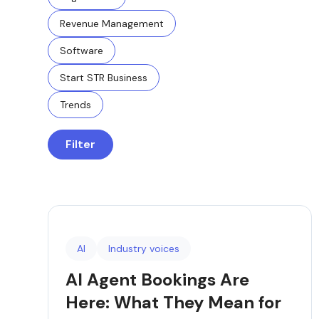
Revenue Management
Software
Start STR Business
Trends
Filter
AI
Industry voices
AI Agent Bookings Are
Here: What They Mean for