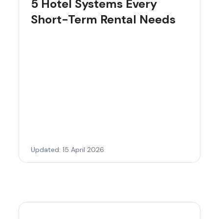
5 Hotel Systems Every
Short-Term Rental Needs
Updated: 15 April 2026