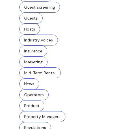
Guest screening
Guests
Hosts
Industry voices
Insurance
Marketing
Mid-Term Rental
News
Operators
Product
Property Managers
Regulations