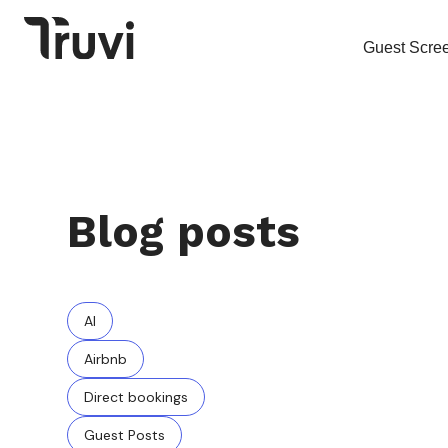
Guest Scre
Blog posts
AI
Airbnb
Direct bookings
Guest Posts