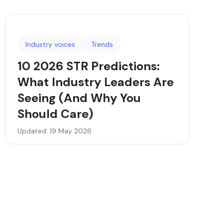
Industry voices
Trends
10 2026 STR Predictions:
What Industry Leaders Are
Seeing (And Why You
Should Care)
Updated: 19 May 2026