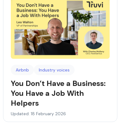
Airbnb
Industry voices
You Don’t Have a Business:
You Have a Job With
Helpers
Updated: 18 February 2026