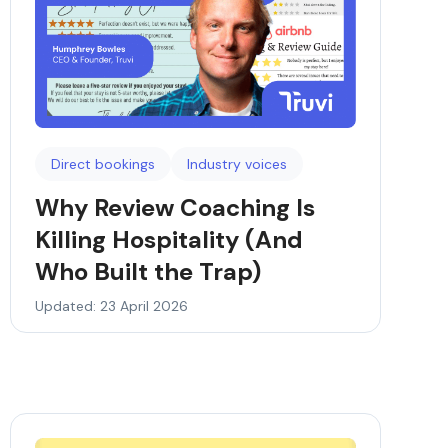
Direct bookings
Industry voices
Why Review Coaching Is
Killing Hospitality (And
Who Built the Trap)
Updated: 23 April 2026