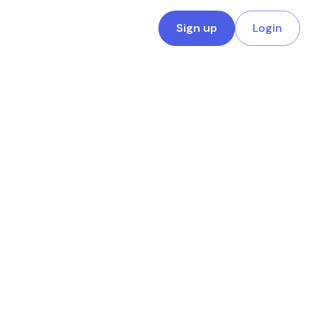
Sign up
Login