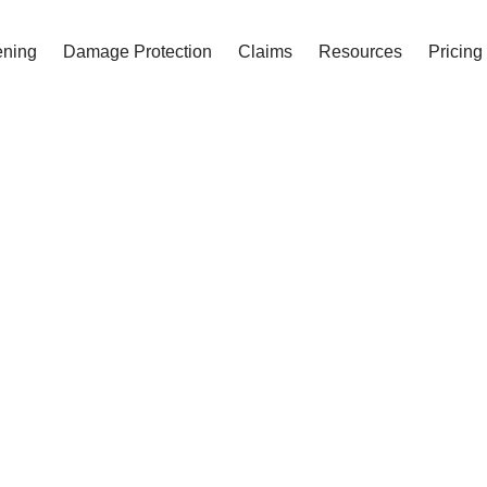
ening
Damage Protection
Claims
Resources
Pricing