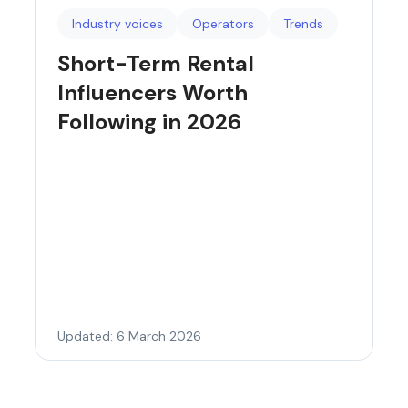
Industry voices
Operators
Trends
Short-Term Rental
Influencers Worth
Following in 2026
Updated: 6 March 2026