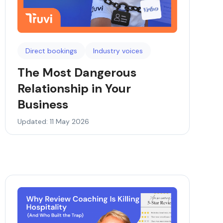
Direct bookings
Industry voices
The Most Dangerous
Relationship in Your
Business
Updated: 11 May 2026