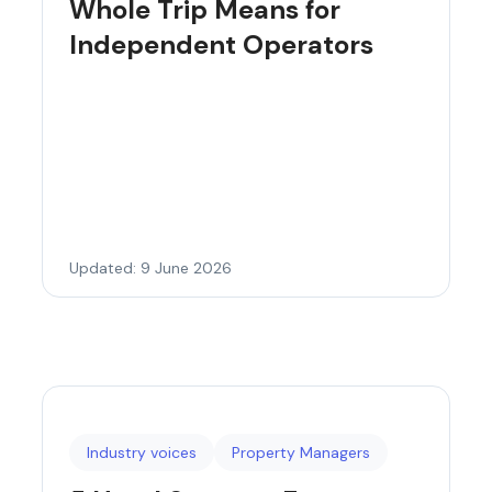
Whole Trip Means for
Independent Operators
Updated: 9 June 2026
Industry voices
Property Managers