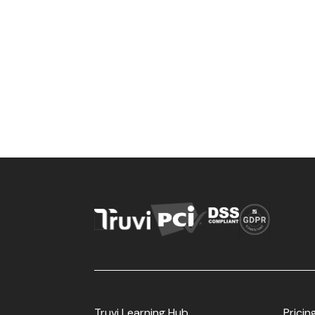
Truvi Learning Hub
Pricin