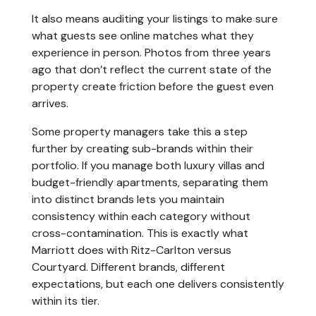
It also means auditing your listings to make sure
what guests see online matches what they
experience in person. Photos from three years
ago that don’t reflect the current state of the
property create friction before the guest even
arrives.
Some property managers take this a step
further by creating sub-brands within their
portfolio. If you manage both luxury villas and
budget-friendly apartments, separating them
into distinct brands lets you maintain
consistency within each category without
cross-contamination. This is exactly what
Marriott does with Ritz-Carlton versus
Courtyard. Different brands, different
expectations, but each one delivers consistently
within its tier.