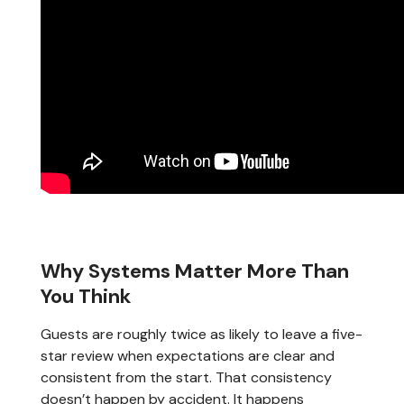
Why Systems Matter More Than
You Think
Guests are roughly twice as likely to leave a five-
star review when expectations are clear and
consistent from the start. That consistency
doesn’t happen by accident. It happens