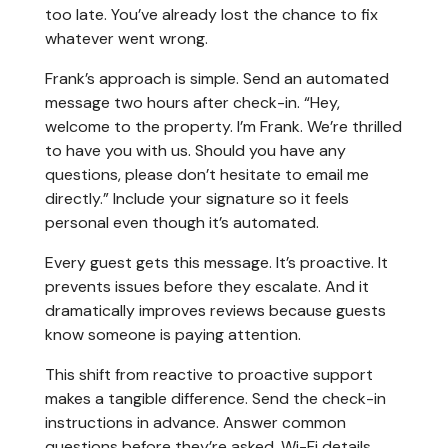
too late. You’ve already lost the chance to fix
whatever went wrong.
Frank’s approach is simple. Send an automated
message two hours after check-in. “Hey,
welcome to the property. I’m Frank. We’re thrilled
to have you with us. Should you have any
questions, please don’t hesitate to email me
directly.” Include your signature so it feels
personal even though it’s automated.
Every guest gets this message. It’s proactive. It
prevents issues before they escalate. And it
dramatically improves reviews because guests
know someone is paying attention.
This shift from reactive to proactive support
makes a tangible difference. Send the check-in
instructions in advance. Answer common
questions before they’re asked. Wi-Fi details,