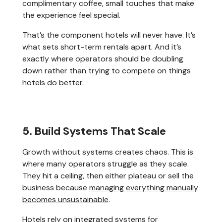
complimentary coffee, small touches that make
the experience feel special.
That’s the component hotels will never have. It’s
what sets short-term rentals apart. And it’s
exactly where operators should be doubling
down rather than trying to compete on things
hotels do better.
5. Build Systems That Scale
Growth without systems creates chaos. This is
where many operators struggle as they scale.
They hit a ceiling, then either plateau or sell the
business because
managing everything manually
becomes unsustainable
.
Hotels rely on integrated systems for