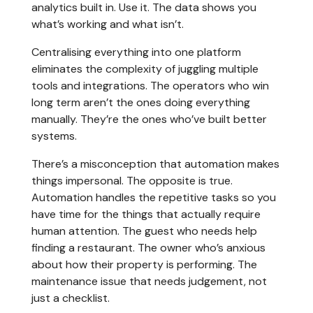
analytics built in. Use it. The data shows you
what’s working and what isn’t.
Centralising everything into one platform
eliminates the complexity of juggling multiple
tools and integrations. The operators who win
long term aren’t the ones doing everything
manually. They’re the ones who’ve built better
systems.
There’s a misconception that automation makes
things impersonal. The opposite is true.
Automation handles the repetitive tasks so you
have time for the things that actually require
human attention. The guest who needs help
finding a restaurant. The owner who’s anxious
about how their property is performing. The
maintenance issue that needs judgement, not
just a checklist.