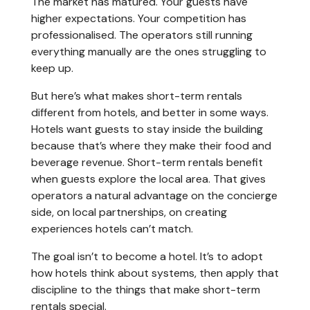
The market has matured. Your guests have
higher expectations. Your competition has
professionalised. The operators still running
everything manually are the ones struggling to
keep up.
But here’s what makes short-term rentals
different from hotels, and better in some ways.
Hotels want guests to stay inside the building
because that’s where they make their food and
beverage revenue. Short-term rentals benefit
when guests explore the local area. That gives
operators a natural advantage on the concierge
side, on local partnerships, on creating
experiences hotels can’t match.
The goal isn’t to become a hotel. It’s to adopt
how hotels think about systems, then apply that
discipline to the things that make short-term
rentals special.