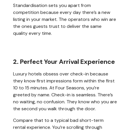
Standardisation sets you apart from
competition because every day there’s a new
listing in your market. The operators who win are
the ones guests trust to deliver the same
quality every time.
2. Perfect Your Arrival Experience
Luxury hotels obsess over check-in because
they know first impressions form within the first
10 to 15 minutes. At Four Seasons, you’re
greeted by name. Check-in is seamless. There’s
no waiting, no confusion. They know who you are
the second you walk through the door.
Compare that to a typical bad short-term
rental experience. You’re scrolling through