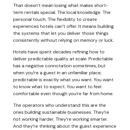
That doesn’t mean losing what makes short-
term rentals special. The local knowledge. The
personal touch. The flexibility to create
experiences hotels can’t offer. It means building
the systems that let you deliver those things
consistently without relying on memory or luck.
Hotels have spent decades refining how to
deliver predictable quality at scale. Predictable
has a negative connotation sometimes, but
when you’re a guest in an unfamiliar place,
predictable is exactly what you want. You want
to know what to expect. You want to feel
comfortable even though you’re far from home.
The operators who understand this are the
ones building sustainable businesses. They’re
not working harder. They’re working smarter.
And they’re thinking about the guest experience