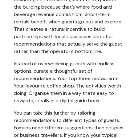
the building because that’s where food and
beverage revenue comes from. Short-term
rentals benefit when guests go out and explore.
That creates a natural incentive to build
partnerships with local businesses and offer
recommendations that actually serve the guest
rather than the operator’s bottom line.
Instead of overwhelming guests with endless
options, curate a thoughtful set of
recommendations. Your top three restaurants.
Your favourite coffee shop. The activities worth
doing. Organise them in a way that’s easy to
navigate, ideally in a digital guide book.
You can take this further by tailoring
recommendations to different types of guests.
Families need different suggestions than couples
or business travellers. If you know your typical