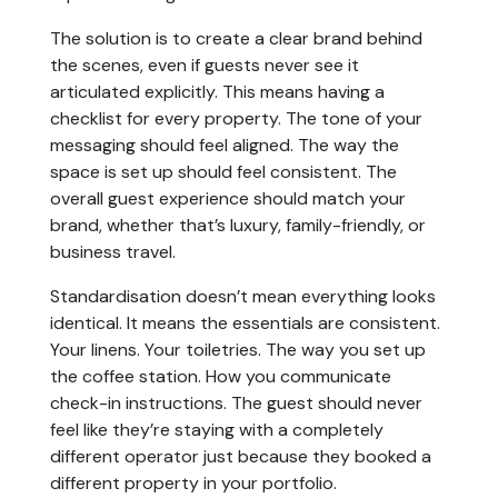
The solution is to create a clear brand behind
the scenes, even if guests never see it
articulated explicitly. This means having a
checklist for every property. The tone of your
messaging should feel aligned. The way the
space is set up should feel consistent. The
overall guest experience should match your
brand, whether that’s luxury, family-friendly, or
business travel.
Standardisation doesn’t mean everything looks
identical. It means the essentials are consistent.
Your linens. Your toiletries. The way you set up
the coffee station. How you communicate
check-in instructions. The guest should never
feel like they’re staying with a completely
different operator just because they booked a
different property in your portfolio.