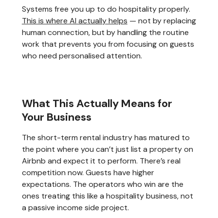
Systems free you up to do hospitality properly.
This is where AI actually helps
— not by replacing
human connection, but by handling the routine
work that prevents you from focusing on guests
who need personalised attention.
What This Actually Means for
Your Business
The short-term rental industry has matured to
the point where you can’t just list a property on
Airbnb and expect it to perform. There’s real
competition now. Guests have higher
expectations. The operators who win are the
ones treating this like a hospitality business, not
a passive income side project.