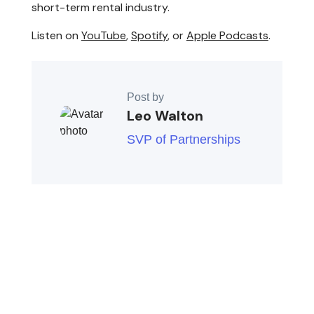
short-term rental industry.
Listen on
YouTube
,
Spotify
, or
Apple Podcasts
.
Post by
Leo Walton
SVP of Partnerships