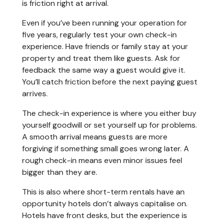
is friction right at arrival.
Even if you’ve been running your operation for
five years, regularly test your own check-in
experience. Have friends or family stay at your
property and treat them like guests. Ask for
feedback the same way a guest would give it.
You’ll catch friction before the next paying guest
arrives.
The check-in experience is where you either buy
yourself goodwill or set yourself up for problems.
A smooth arrival means guests are more
forgiving if something small goes wrong later. A
rough check-in means even minor issues feel
bigger than they are.
This is also where short-term rentals have an
opportunity hotels don’t always capitalise on.
Hotels have front desks, but the experience is