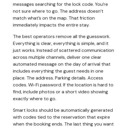
messages searching for the lock code. You’re
not sure where to go. The address doesn’t
match what’s on the map. That friction
immediately impacts the entire stay.
The best operators remove all the guesswork.
Everything is clear, everything is simple, and it
just works. Instead of scattered communication
across multiple channels, deliver one clear
automated message on the day of arrival that
includes everything the guest needs in one
place. The address. Parking details. Access
codes. Wi-Fi password. If the location is hard to
find, include photos or a short video showing
exactly where to go.
Smart locks should be automatically generated
with codes tied to the reservation that expire
when the booking ends. The last thing you want