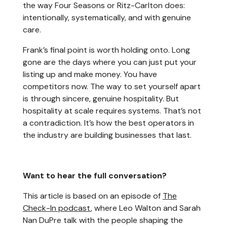
the way Four Seasons or Ritz-Carlton does:
intentionally, systematically, and with genuine
care.
Frank’s final point is worth holding onto. Long
gone are the days where you can just put your
listing up and make money. You have
competitors now. The way to set yourself apart
is through sincere, genuine hospitality. But
hospitality at scale requires systems. That’s not
a contradiction. It’s how the best operators in
the industry are building businesses that last.
Want to hear the full conversation?
This article is based on an episode of
The
Check-In podcast
, where Leo Walton and Sarah
Nan DuPre talk with the people shaping the