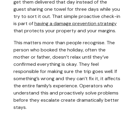
get them delivered that day instead of the
guest sharing one towel for three days while you
try to sort it out. That simple proactive check-in
is part of
having a damage prevention strategy
that protects your property and your margins.
This matters more than people recognise. The
person who booked the holiday, often the
mother or father, doesn’t relax until they’ve
confirmed everything is okay. They feel
responsible for making sure the trip goes well. If
something’s wrong and they can’t fix it, it affects
the entire family’s experience. Operators who
understand this and proactively solve problems
before they escalate create dramatically better
stays.