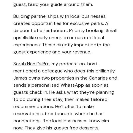
guest, build your guide around them.
Building partnerships with local businesses
creates opportunities for exclusive perks. A
discount at a restaurant. Priority booking. Small
upsells like early check-in or curated local
experiences. These directly impact both the
guest experience and your revenue.
Sarah Nan DuPre
, my podcast co-host,
mentioned a colleague who does this brilliantly.
James owns two properties in the Canaries and
sends a personalised WhatsApp as soon as
guests check in. He asks what they’re planning
to do during their stay, then makes tailored
recommendations. He’ll offer to make
reservations at restaurants where he has
connections. The local businesses know him
now. They give his guests free desserts,