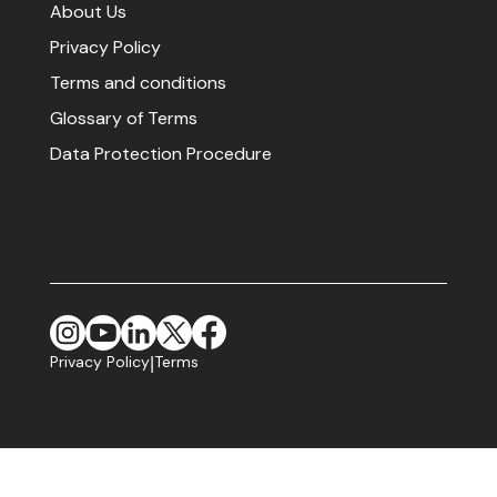
About Us
Privacy Policy
Terms and conditions
Glossary of Terms
Data Protection Procedure
Privacy Policy
Terms
|