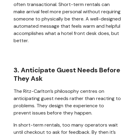
often transactional. Short-term rentals can
make arrival feel more personal without requiring
someone to physically be there. A well-designed
automated message that feels warm and helpful
accomplishes what a hotel front desk does, but
better.
3. Anticipate Guest Needs Before
They Ask
The Ritz-Carlton’s philosophy centres on
anticipating guest needs rather than reacting to
problems. They design the experience to
prevent issues before they happen.
In short-term rentals, too many operators wait
until checkout to ask for feedback. By then it’s