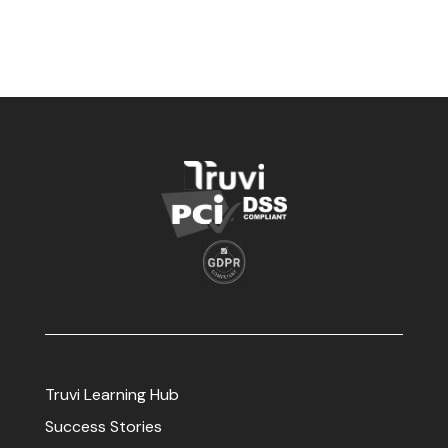
Truvi Learning Hub
Success Stories