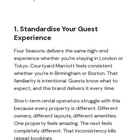
1. Standardise Your Guest
Experience
Four Seasons delivers the same high-end
experience whether you’re staying in London or
Tokyo. Courtyard Marriott feels consistent
whether you’re in Birmingham or Boston. That
familiarity is intentional. Guests know what to
expect, and the brand delivers it every time.
Short-term rental operators struggle with this
because every property is different. Different
owners, different layouts, different amenities.
One property feels amazing. The next feels
completely different. That inconsistency kills
repeat bookings.