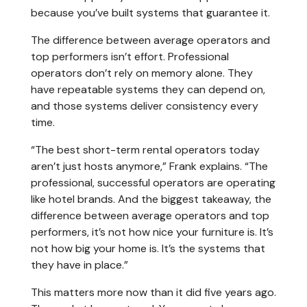
because you’ve built systems that guarantee it.
The difference between average operators and
top performers isn’t effort. Professional
operators don’t rely on memory alone. They
have repeatable systems they can depend on,
and those systems deliver consistency every
time.
“The best short-term rental operators today
aren’t just hosts anymore,” Frank explains. “The
professional, successful operators are operating
like hotel brands. And the biggest takeaway, the
difference between average operators and top
performers, it’s not how nice your furniture is. It’s
not how big your home is. It’s the systems that
they have in place.”
This matters more now than it did five years ago.