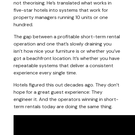
not theorising. He’s translated what works in
five-star hotels into systems that work for
property managers running 10 units or one
hundred.
The gap between a profitable short-term rental
operation and one that’s slowly draining you
isn’t how nice your furniture is or whether you’ve
got a beachfront location. It’s whether you have
repeatable systems that deliver a consistent
experience every single time.
Hotels figured this out decades ago. They don’t
hope for a great guest experience: They
engineer it. And the operators winning in short-
term rentals today are doing the same thing.