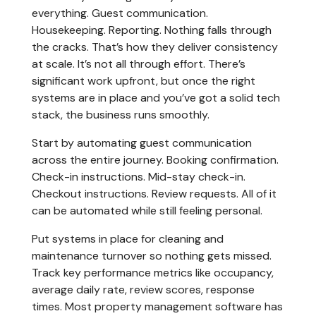
everything. Guest communication.
Housekeeping. Reporting. Nothing falls through
the cracks. That’s how they deliver consistency
at scale. It’s not all through effort. There’s
significant work upfront, but once the right
systems are in place and you’ve got a solid tech
stack, the business runs smoothly.
Start by automating guest communication
across the entire journey. Booking confirmation.
Check-in instructions. Mid-stay check-in.
Checkout instructions. Review requests. All of it
can be automated while still feeling personal.
Put systems in place for cleaning and
maintenance turnover so nothing gets missed.
Track key performance metrics like occupancy,
average daily rate, review scores, response
times. Most property management software has