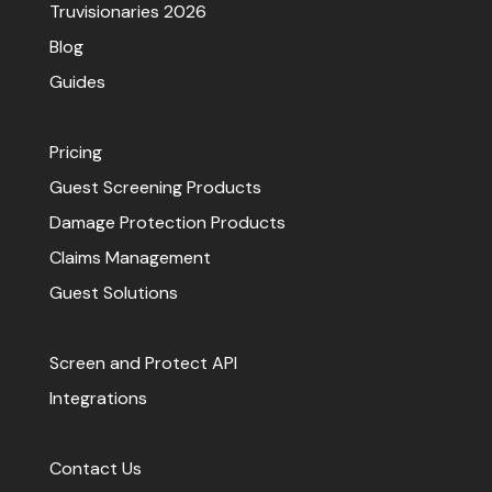
Truvisionaries 2026
Blog
Guides
Pricing
Guest Screening Products
Damage Protection Products
Claims Management
Guest Solutions
Screen and Protect API
Integrations
Contact Us