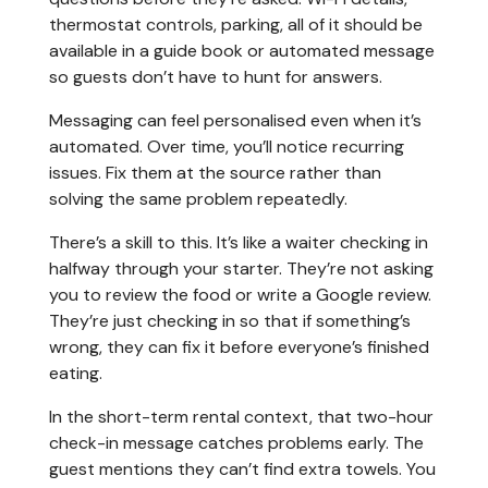
thermostat controls, parking, all of it should be
available in a guide book or automated message
so guests don’t have to hunt for answers.
Messaging can feel personalised even when it’s
automated. Over time, you’ll notice recurring
issues. Fix them at the source rather than
solving the same problem repeatedly.
There’s a skill to this. It’s like a waiter checking in
halfway through your starter. They’re not asking
you to review the food or write a Google review.
They’re just checking in so that if something’s
wrong, they can fix it before everyone’s finished
eating.
In the short-term rental context, that two-hour
check-in message catches problems early. The
guest mentions they can’t find extra towels. You