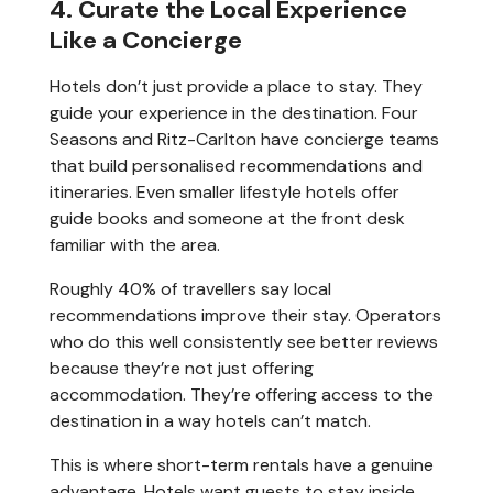
4. Curate the Local Experience
Like a Concierge
Hotels don’t just provide a place to stay. They
guide your experience in the destination. Four
Seasons and Ritz-Carlton have concierge teams
that build personalised recommendations and
itineraries. Even smaller lifestyle hotels offer
guide books and someone at the front desk
familiar with the area.
Roughly 40% of travellers say local
recommendations improve their stay. Operators
who do this well consistently see better reviews
because they’re not just offering
accommodation. They’re offering access to the
destination in a way hotels can’t match.
This is where short-term rentals have a genuine
advantage. Hotels want guests to stay inside