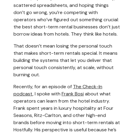
scattered spreadsheets, and hoping things
don’t go wrong, you’re competing with
operators who’ve figured out something crucial:
the best short-term rental businesses don’t just
borrow ideas from hotels. They think like hotels.
That doesn’t mean losing the personal touch
that makes short-term rentals special. It means
building the systems that let you deliver that
personal touch consistently, at scale, without
burning out.
Recently, for an episode of
The Check-In
podcast
, I spoke with
Frank Bosi
about what
operators can learn from the hotel industry.
Frank spent years in luxury hospitality at Four
Seasons, Ritz-Carlton, and other high-end
brands before moving into short-term rentals at
Hostfully. His perspective is useful because he’s