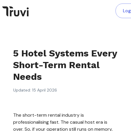
Log
5 Hotel Systems Every
Short-Term Rental
Needs
Updated: 15 April 2026
The short-term rental industry is
professionalising fast. The casual host era is
over. So, if your operation still runs on memory,