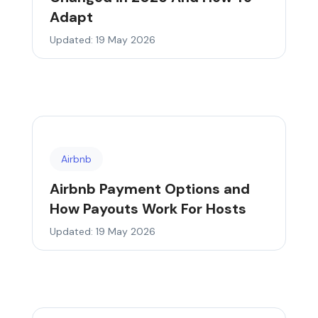
Adapt
Updated: 19 May 2026
Airbnb
Airbnb Payment Options and
How Payouts Work For Hosts
Updated: 19 May 2026