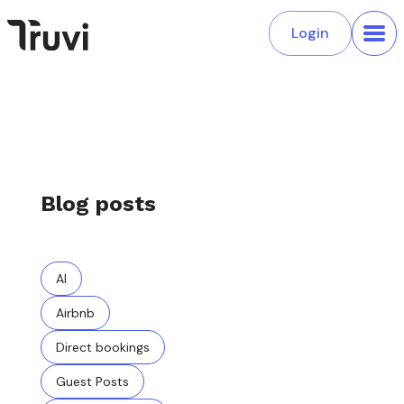
Login
Blog posts
AI
Airbnb
Direct bookings
Guest Posts