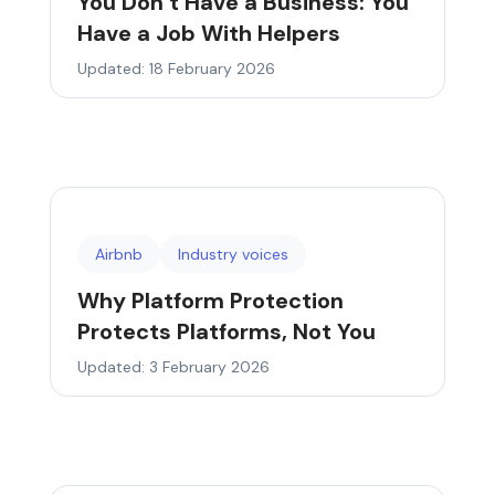
You Don’t Have a Business: You
Have a Job With Helpers
Updated: 18 February 2026
Airbnb
Industry voices
Why Platform Protection
Protects Platforms, Not You
Updated: 3 February 2026