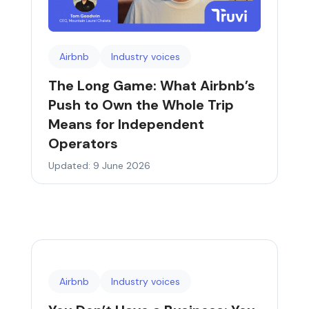
Airbnb
Industry voices
The Long Game: What Airbnb’s
Push to Own the Whole Trip
Means for Independent
Operators
Updated: 9 June 2026
Airbnb
Industry voices