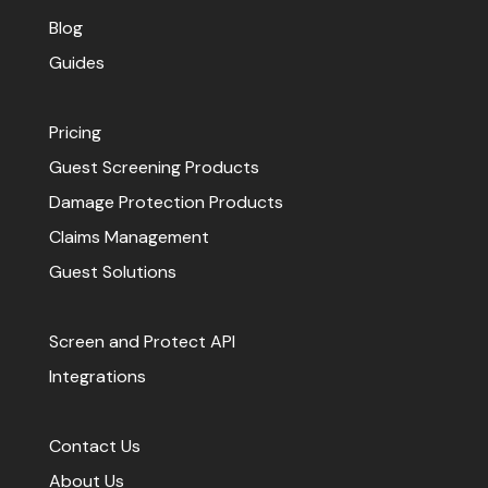
Blog
Guides
Pricing
Guest Screening Products
Damage Protection Products
Claims Management
Guest Solutions
Screen and Protect API
Integrations
Contact Us
About Us