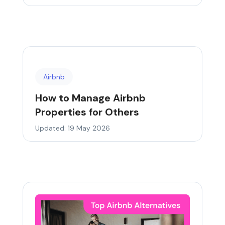
Airbnb
How to Manage Airbnb
Properties for Others
Updated: 19 May 2026