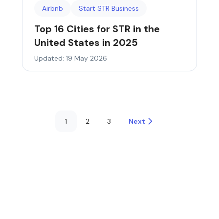
Airbnb
Start STR Business
Top 16 Cities for STR in the
United States in 2025
Updated: 19 May 2026
1
2
3
Next