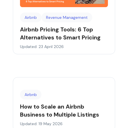
Airbnb
Revenue Management
Airbnb Pricing Tools: 6 Top
Alternatives to Smart Pricing
Updated: 23 April 2026
Airbnb
How to Scale an Airbnb
Business to Multiple Listings
Updated: 19 May 2026