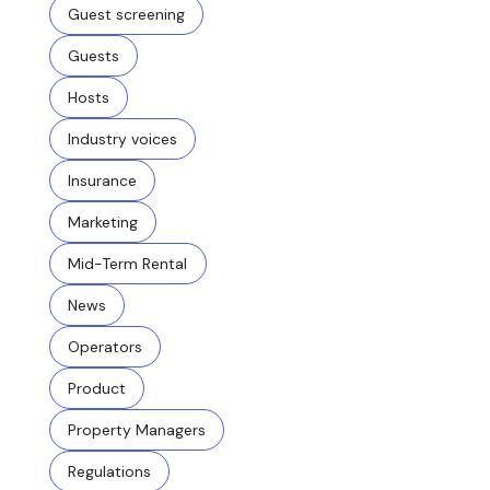
Guest screening
Guests
Hosts
Industry voices
Insurance
Marketing
Mid-Term Rental
News
Operators
Product
Property Managers
Regulations