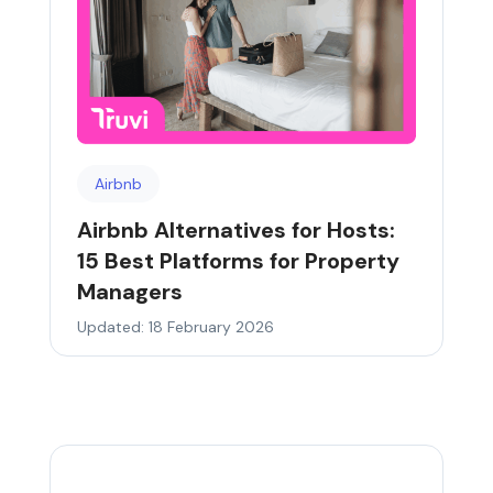
Airbnb
Airbnb Alternatives for Hosts:
15 Best Platforms for Property
Managers
Updated: 18 February 2026