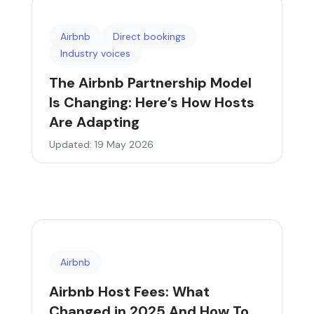
Airbnb
Direct bookings
Industry voices
The Airbnb Partnership Model
Is Changing: Here’s How Hosts
Are Adapting
Updated: 19 May 2026
Airbnb
Airbnb Host Fees: What
Changed in 2025 And How To