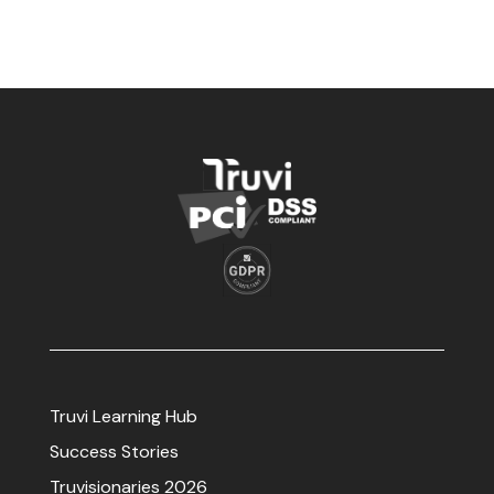
Truvi Learning Hub
Success Stories
Truvisionaries 2026