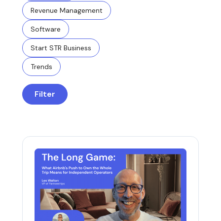
Revenue Management
Software
Start STR Business
Trends
Filter