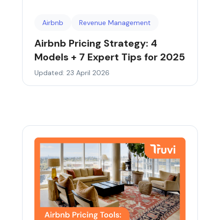
Airbnb
Revenue Management
Airbnb Pricing Strategy: 4
Models + 7 Expert Tips for 2025
Updated: 23 April 2026