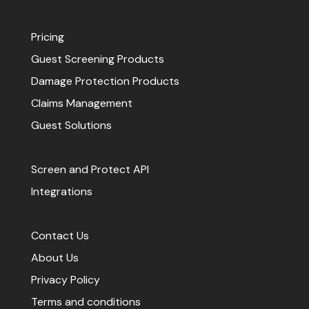
Pricing
Guest Screening Products
Damage Protection Products
Claims Management
Guest Solutions
Screen and Protect API
Integrations
Contact Us
About Us
Privacy Policy
Terms and conditions