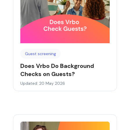
Guest screening
Does Vrbo Do Background
Checks on Guests?
Updated: 20 May 2026