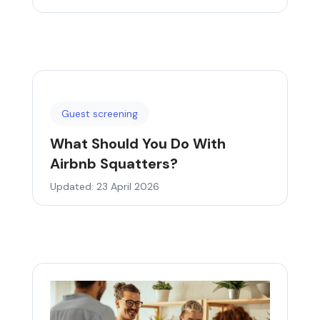
Guest screening
What Should You Do With
Airbnb Squatters?
Updated: 23 April 2026