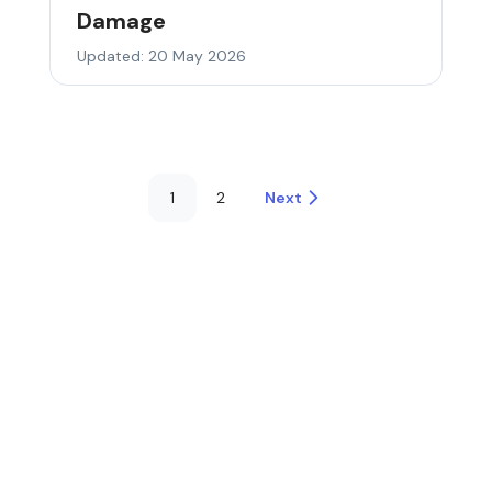
Damage
Updated: 20 May 2026
1
2
Next