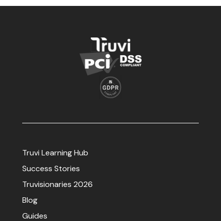
Truvi Learning Hub
Success Stories
Truvisionaries 2026
Blog
Guides