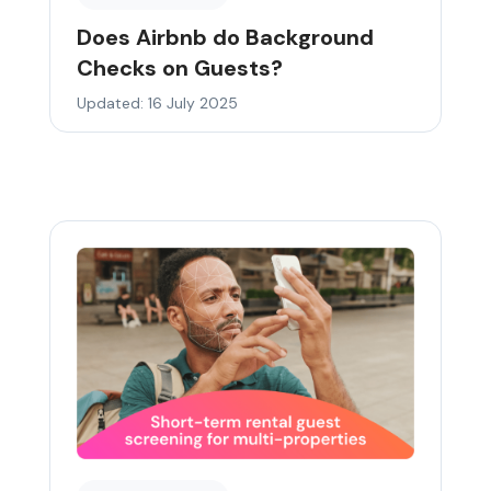
Does Airbnb do Background
Checks on Guests?
Updated: 16 July 2025