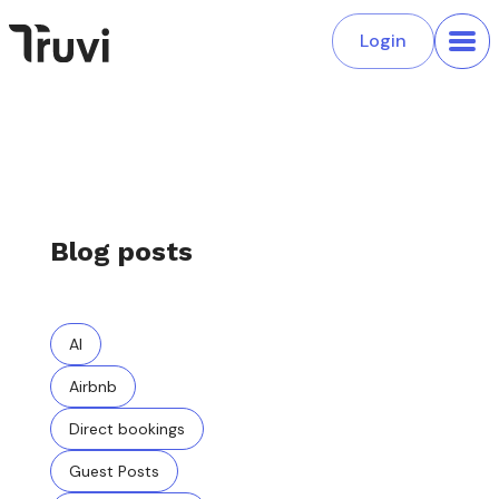
Login
Blog posts
AI
Airbnb
Direct bookings
Guest Posts