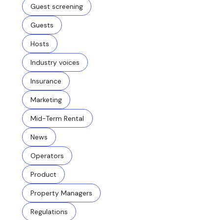
Guest screening
Guests
Hosts
Industry voices
Insurance
Marketing
Mid-Term Rental
News
Operators
Product
Property Managers
Regulations