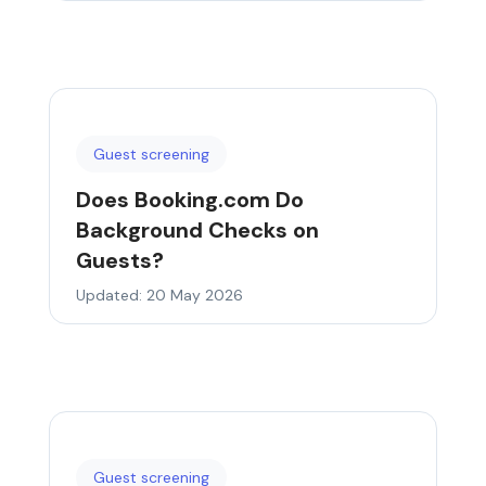
Guest screening
Does Booking.com Do
Background Checks on
Guests?
Updated: 20 May 2026
Guest screening