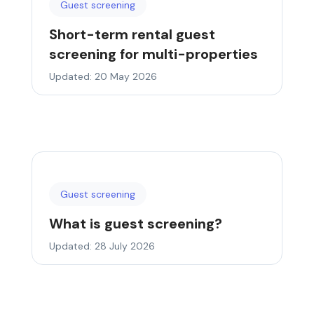
Guest screening
Short-term rental guest
screening for multi-properties
Updated: 20 May 2026
Guest screening
What is guest screening?
Updated: 28 July 2026