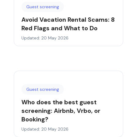
Guest screening
Avoid Vacation Rental Scams: 8
Red Flags and What to Do
Updated: 20 May 2026
Guest screening
Who does the best guest
screening: Airbnb, Vrbo, or
Booking?
Updated: 20 May 2026