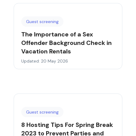
Guest screening
The Importance of a Sex
Offender Background Check in
Vacation Rentals
Updated: 20 May 2026
Guest screening
8 Hosting Tips For Spring Break
2023 to Prevent Parties and