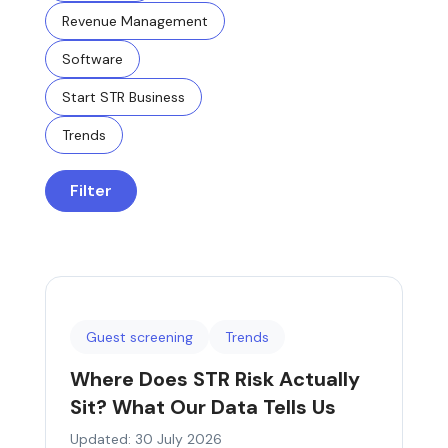
Revenue Management
Software
Start STR Business
Trends
Filter
Guest screening
Trends
Where Does STR Risk Actually
Sit? What Our Data Tells Us
Updated: 30 July 2026