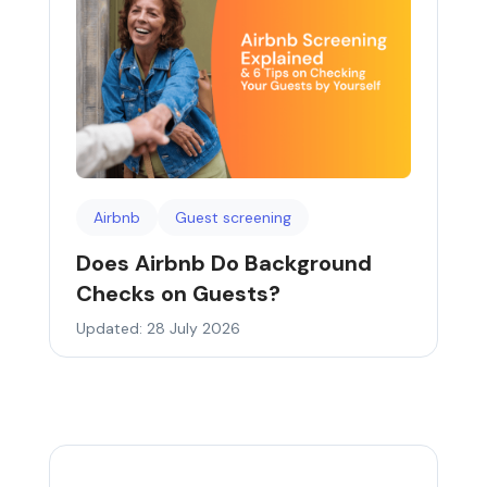
Airbnb
Guest screening
Does Airbnb Do Background
Checks on Guests?
Updated: 28 July 2026