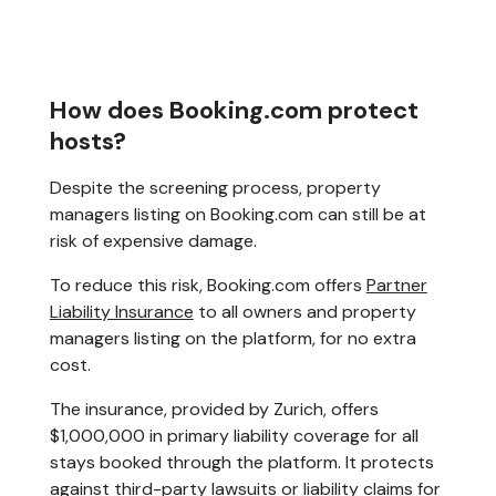
How does Booking.com protect
hosts?
Despite the screening process, property
managers listing on Booking.com can still be at
risk of expensive damage.
To reduce this risk, Booking.com offers
Partner
Liability Insurance
to all owners and property
managers listing on the platform, for no extra
cost.
The insurance, provided by Zurich, offers
$1,000,000 in primary liability coverage for all
stays booked through the platform. It protects
against third-party lawsuits or liability claims for