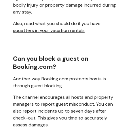
bodily injury or property damage incurred during
any stay.
Also, read what you should do if you have
squatters in your vacation rentals
.
Can you block a guest on
Booking.com?
Another way Booking.com protects hosts is
through guest blocking.
The channel encourages all hosts and property
managers to
report guest misconduct
. You can
also report incidents up to seven days after
check-out. This gives you time to accurately
assess damages.