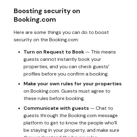
Boosting security on
Booking.com
Here are some things you can do to boost
security on the Booking.com:
Turn on Request to Book
— This means
guests cannot instantly book your
properties, and you can check guests’
profiles before you confirm a booking.
Make your own rules for your properties
on Booking.com. Guests must agree to
these rules before booking.
Communicate with guests
— Chat to
guests through the Booking.com message
platform to get to know the people who’ll
be staying in your property, and make sure