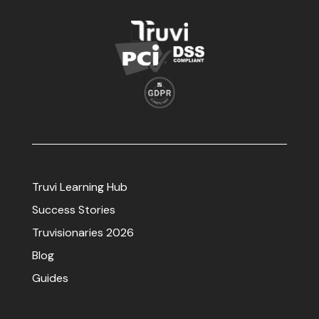
Truvi Learning Hub
Success Stories
Truvisionaries 2026
Blog
Guides