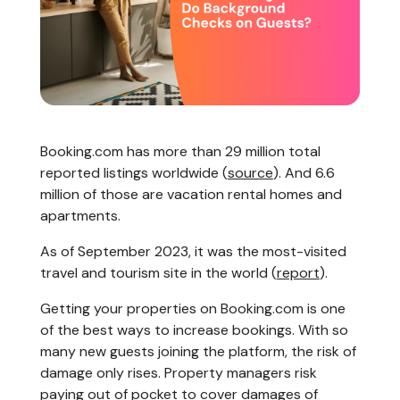
Booking.com has more than 29 million total
reported listings worldwide (
source
). And 6.6
million of those are vacation rental homes and
apartments.
As of September 2023, it was the most-visited
travel and tourism site in the world (
report
).
Getting your properties on Booking.com is one
of the best ways to increase bookings. With so
many new guests joining the platform, the risk of
damage only rises. Property managers risk
paying out of pocket to cover damages of