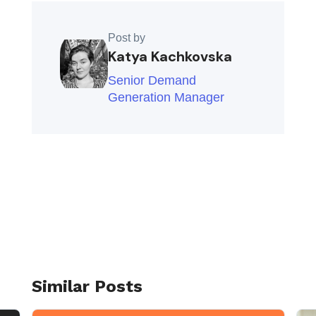
Post by
Katya Kachkovska
Senior Demand
Generation Manager
Similar Posts