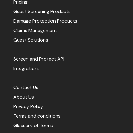
Pricing
Guest Screening Products
Damage Protection Products
Claims Management
Guest Solutions
Screen and Protect API
Integrations
Contact Us
About Us
Privacy Policy
Terms and conditions
Glossary of Terms