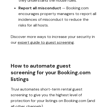
they understand the house rules.
Report all misconduct
— Booking.com
encourages property managers to report all
incidences of misconduct to reduce the
risks for all hosts.
Discover more ways to increase your security in
our
expert guide to guest screening
.
How to automate guest
screening for your Booking.com
listings
Truvi automates short-term rental guest
screening to give you the highest level of
protection for your listings on Booking.com (and
all other channels).