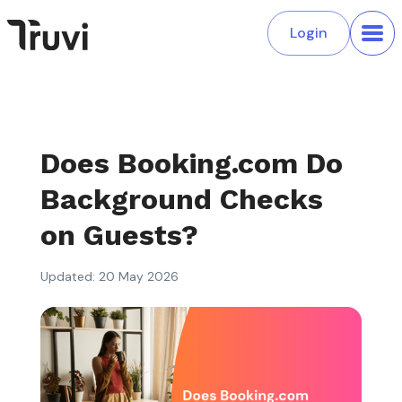
Login
Does Booking.com Do
Background Checks
on Guests?
Updated: 20 May 2026