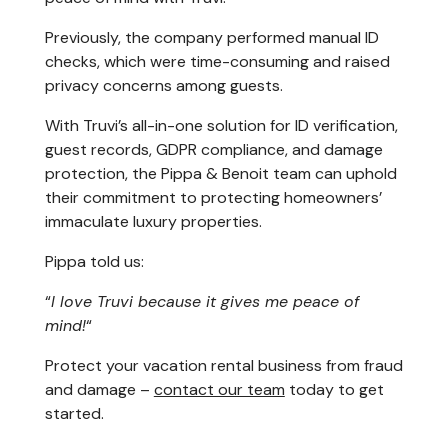
Previously, the company performed manual ID
checks, which were time-consuming and raised
privacy concerns among guests.
With Truvi’s all-in-one solution for ID verification,
guest records, GDPR compliance, and damage
protection, the Pippa & Benoit team can uphold
their commitment to protecting homeowners’
immaculate luxury properties.
Pippa told us:
“
I love Truvi because it gives me peace of
mind!
“
Protect your vacation rental business from fraud
and damage –
contact our team
today to get
started.