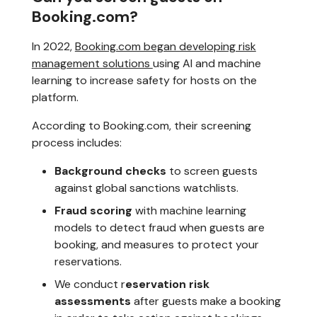
Booking.com?
In 2022,
Booking.com began developing risk
management solutions
using AI and machine
learning to increase safety for hosts on the
platform.
According to Booking.com, their screening
process includes:
Background checks
to screen guests
against global sanctions watchlists.
Fraud scoring
with machine learning
models to detect fraud when guests are
booking, and measures to protect your
reservations.
We conduct r
eservation risk
assessments
after guests make a booking