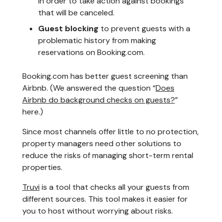
in order to take action against bookings
that will be canceled.
Guest blocking
to prevent guests with a
problematic history from making
reservations on Booking.com.
Booking.com has better guest screening than
Airbnb. (We answered the question “
Does
Airbnb do background checks on guests?
”
here.)
Since most channels offer little to no protection,
property managers need other solutions to
reduce the risks of managing short-term rental
properties.
Truvi
is a tool that checks all your guests from
different sources. This tool makes it easier for
you to host without worrying about risks.