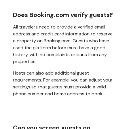
Does Booking.com verify guests?
All travelers need to provide a verified email
address and credit card information to reserve
a property on Booking.com. Guests who have
used the platform before must have a good
history, with no complaints or bans from any
properties.
Hosts can also add additional guest
requirements. For example, you can adjust your
settings so that guests must provide a valid
phone number and home address to book.
Can you screen guests on