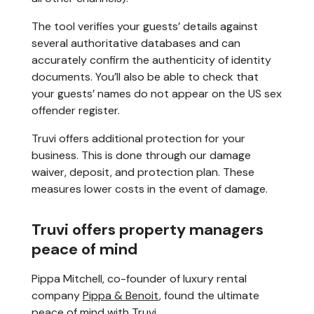
The tool verifies your guests’ details against
several authoritative databases and can
accurately confirm the authenticity of identity
documents. You’ll also be able to check that
your guests’ names do not appear on the US sex
offender register.
Truvi offers additional protection for your
business. This is done through our damage
waiver, deposit, and protection plan. These
measures lower costs in the event of damage.
Truvi offers property managers
peace of mind
Pippa Mitchell, co-founder of luxury rental
company
Pippa & Benoit
, found the ultimate
peace of mind with Truvi.