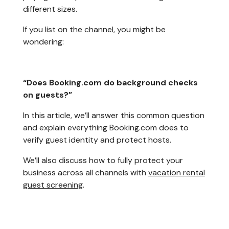
different sizes.
If you list on the channel, you might be
wondering:
“Does Booking.com do background checks
on guests?”
In this article, we’ll answer this common question
and explain everything Booking.com does to
verify guest identity and protect hosts.
We’ll also discuss how to fully protect your
business across all channels with
vacation rental
guest screening
.