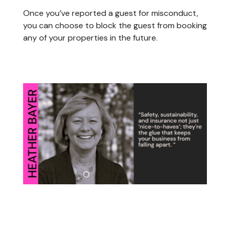
Once you’ve reported a guest for misconduct,
you can choose to block the guest from booking
any of your properties in the future.