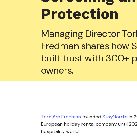
Protection
Managing Director Tor
Fredman shares how S
built trust with 300+ 
owners.
Torbjörn Fredman
founded
StayNordic
in 2
European holiday rental company until 2020
hospitality world.