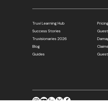
Truvi Learning Hub
Pricin
Success Stories
Guest
Truvisionaries 2026
Damag
Blog
Claim
Guides
Guest