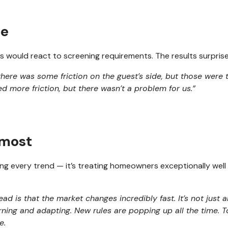
ce
 would react to screening requirements. The results surpri
there was some friction on the guest’s side, but those were
 more friction, but there wasn’t a problem for us.”
 most
sing every trend — it’s treating homeowners exceptionally wel
head is that the market changes incredibly fast. It’s not just 
rning and adapting. New rules are popping up all the time. 
e.