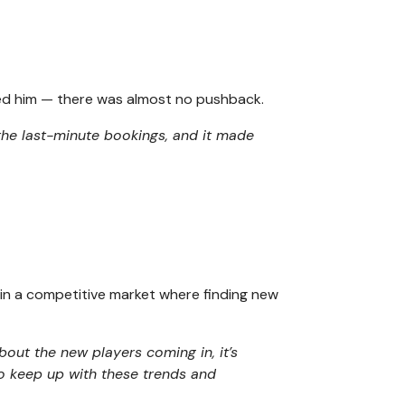
sed him — there was almost no pushback.
 the last-minute bookings, and it made
l in a competitive market where finding new
about the new players coming in, it’s
To keep up with these trends and