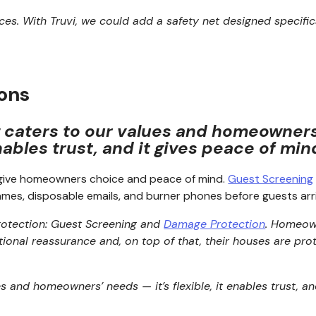
vices. With Truvi, we could add a safety net designed specifi
ions
g caters to our values and homeowners’ 
ables trust, and it gives peace of min
o give homeowners choice and peace of mind.
Guest Screening
ames, disposable emails, and burner phones before guests arri
protection: Guest Screening and
Damage Protection
.
Homeown
tional reassurance and, on top of that, their houses are 
es and homeowners’ needs — it’s flexible, it enables trust, a