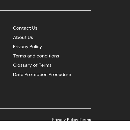
Contact Us
About Us
Privacy Policy
Terms and conditions
Glossary of Terms
Data Protection Procedure
Privacy Policy
Terms
|