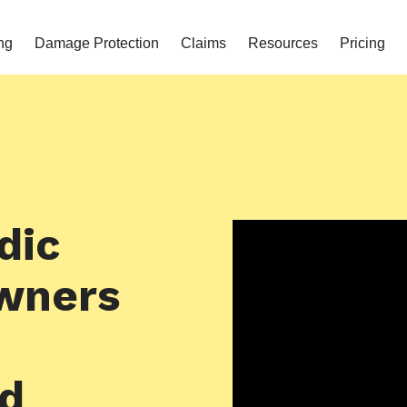
ng
Damage Protection
Claims
Resources
Pricing
dic
wners
nd