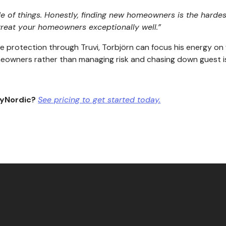
of things. Honestly, finding new homeowners is the hardest
 treat your homeowners exceptionally well.”
protection through Truvi, Torbjörn can focus his energy on w
omeowners rather than managing risk and chasing down guest i
ayNordic?
See pricing to get started today.