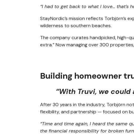
“I had to get back to what I love… that’s
StayNordic’s mission reflects Torbjörn’s 
wilderness to southern beaches.
The company curates handpicked, high-quali
extra.” Now managing over 300 properties,
Building homeowner tr
“With Truvi, we could
After 30 years in the industry, Torbjörn n
flexibility, and partnership — focused on
“Time and time again, I heard the same que
the financial responsibility for broken furn