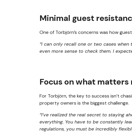
Minimal guest resistan
One of Torbjörn’s concerns was how guests
“I can only recall one or two cases when 
even more sense to check them. I expected
Focus on what matters
For Torbjörn, the key to success isn’t cha
property owners is the biggest challenge.
“I’ve realized the real secret to staying a
everything. You have to be constantly lea
regulations, you must be incredibly flexibl