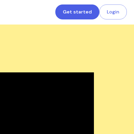
Get started
Login