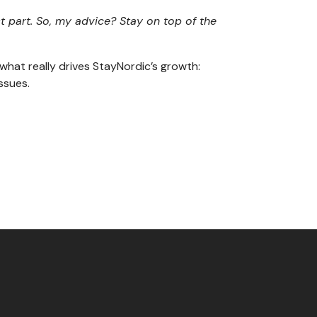
 part. So, my advice? Stay on top of the
hat really drives StayNordic’s growth:
ssues.