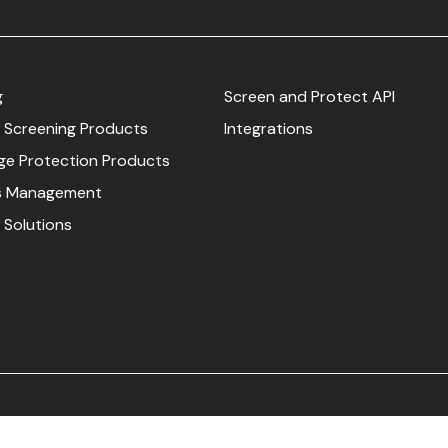
g
Screen and Protect API
 Screening Products
Integrations
e Protection Products
s Management
 Solutions