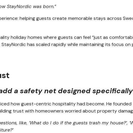
 how StayNordic was born.”
experience: helping guests create memorable stays across Swe
ty holiday homes where guests can feel “just as comfortable 
 StayNordic has scaled rapidly while maintaining its focus o
ust
 add a safety net designed specificall
oticed how guest-centric hospitality had become. He founded 
 building trust with homeowners worried about property damag
stions, like, ‘What do I do if the guests trash my house?’, ‘W
iture?’