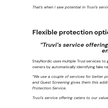
That’s when I saw potential in Truvi’s ser
Flexible protection opt
“Truvi’s service offerin
en
StayNordic uses multiple Truvi services t
owners by automatically identifying fake n
“We use a couple of services for better 
and Guest Screening gives them this addi
Protection Service.
Truvi’s service offering caters to our valu