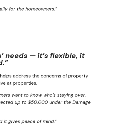
cally for the homeowners.”
needs — it’s flexible, it
d.”
helps address the concerns of property
ve at properties.
ers want to know who’s staying over,
protected up to $50,000 under the Damage
nd it gives peace of mind.”