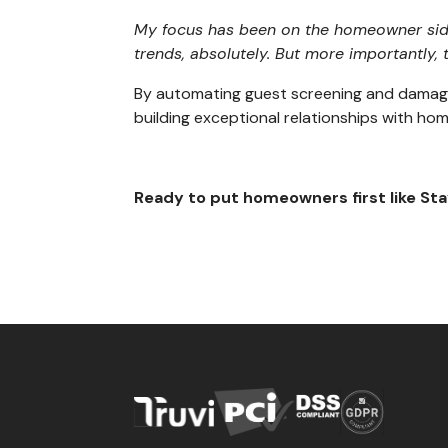
My focus has been on the homeowner side 
trends, absolutely. But more importantly,
By automating guest screening and damage 
building exceptional relationships with h
Ready to put homeowners first like St