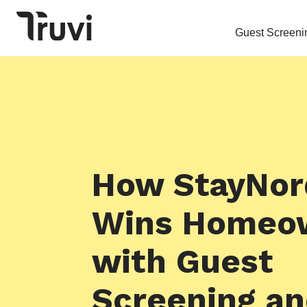
Guest Screeni
How StayNor
Wins Homeo
with Guest
Screening a