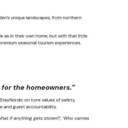
den’s unique landscapes, from northern
as in their own home, but with that little
n premium seasonal tourism experiences.
y for the homeowners.”
StayNordic on core values of safety,
e and guest accountability.
hat if anything gets stolen?’, ‘Who carries