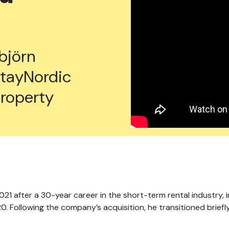
björn
tayNordic
property
021 after a 30-year career in the short-term rental industry, 
. Following the company’s acquisition, he transitioned briefl