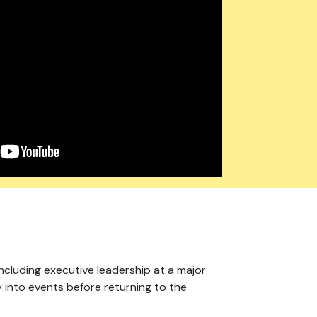
including executive leadership at a major
y into events before returning to the