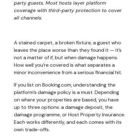
party guests. Most hosts layer platform
coverage with third-party protection to cover
all channels.
A stained carpet, a broken fixture, a guest who
leaves the place worse than they found it — it’s
not a matter of if, but
when
damage happens.
How well you’re covered is what separates a
minor inconvenience from a serious financial hit.
If you list on Booking.com, understanding the
platform’s damage policy is a must. Depending
on where your properties are based, you have
up to three options: a damage deposit, the
damage programme, or Host Property Insurance.
Each works differently, and each comes with its
own trade-offs.