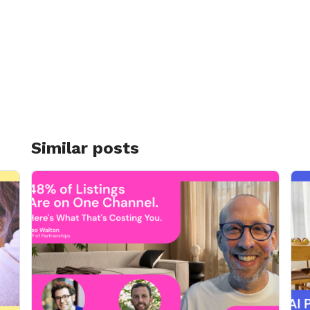
Similar posts