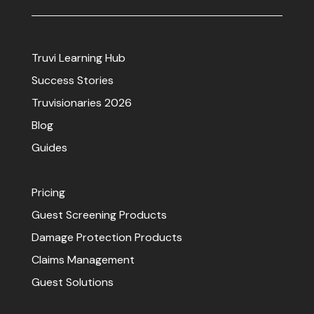
Truvi Learning Hub
Success Stories
Truvisionaries 2026
Blog
Guides
Pricing
Guest Screening Products
Damage Protection Products
Claims Management
Guest Solutions