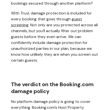
bookings secured through another platform?
With Truvi, damage protection is included for
every booking that goes through
guest
screening
. Not only are you protected across all
channels, but you’ll actually filter out problem
guests before they even arrive. We can
confidently include damage protection for
unauthorized parties in our plan, because we
know how unlikely they are when you screen out
certain guests.
The verdict on the Booking.com
damage policy
No platform damage policy is going to cover
everything. Booking.com’s Host Property