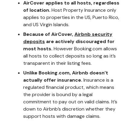
AirCover applies to all hosts, regardless
of location.
Host Property Insurance only
applies to properties in the US, Puerto Rico,
and US Virgin Islands.
Because of AirCover,
Airbnb security
deposits
are actively discouraged for
most hosts.
However Booking.com allows
all hosts to collect deposits so long as it’s
transparent in their listing fees.
Unlike Booking.com, Airbnb doesn’t
actually offer insurance.
Insurance is a
regulated financial product, which means
the provider is bound by a legal
commitment to pay out on valid claims. It’s
down to Airbnb’s discretion whether they
support hosts with damage claims.