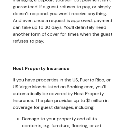
guaranteed. If a guest refuses to pay, or simply
doesn’t respond, you won’t receive anything.
And even once a request is approved, payment
can take up to 30 days. You’ll definitely need
another form of cover for times when the guest
refuses to pay.
Host Property Insurance
If you have properties in the US, Puerto Rico, or
US Virgin Islands listed on Booking.com, you’ll
automatically be covered by Host Property
Insurance. The plan provides up to $1 million in
coverage for guest damages, including:
Damage to your property and all its
contents, e.g. furniture, flooring, or art