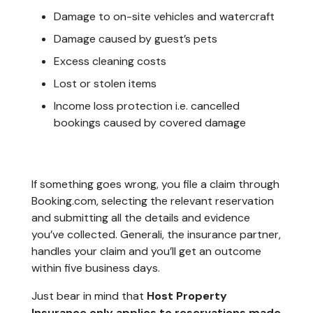
Damage to on-site vehicles and watercraft
Damage caused by guest’s pets
Excess cleaning costs
Lost or stolen items
Income loss protection i.e. cancelled
bookings caused by covered damage
If something goes wrong, you file a claim through
Booking.com, selecting the relevant reservation
and submitting all the details and evidence
you’ve collected. Generali, the insurance partner,
handles your claim and you’ll get an outcome
within five business days.
Just bear in mind that
Host Property
Insurance only applies to reservations made