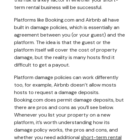
term rental business will be successful.
Platforms like Booking.com and Airbnb all have
built in damage policies, which is essentially an
agreement between you (or your guest) and the
platform. The idea is that the guest or the
platform itself will cover the cost of property
damage, but the reality is many hosts find it
difficult to get a payout.
Platform damage policies can work differently
too, for example, Airbnb doesn’t allow mosts
hosts to request a damage deposits.
Booking.com does permit damage deposits, but
there are pros and cons as you’ll see below.
Whenever you list your property on a new
platform, it’s worth understanding how its
damage policy works, the pros and cons, and
whether you need additional
short-term rental