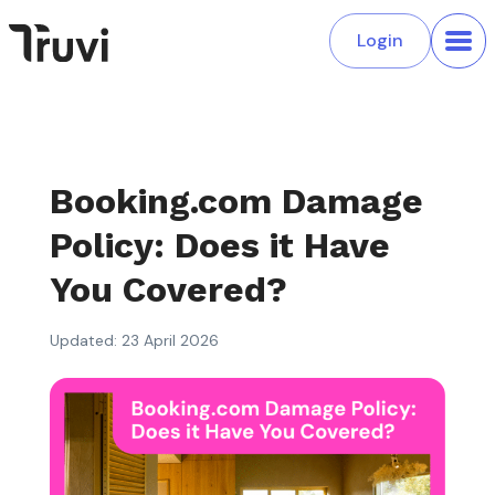
Login
Booking.com Damage
Policy: Does it Have
You Covered?
Updated: 23 April 2026