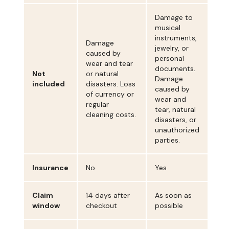
Damage to
musical
instruments,
Damage
jewelry, or
caused by
personal
wear and tear
documents.
Not
or natural
Damage
included
disasters. Loss
caused by
of currency or
wear and
regular
tear, natural
cleaning costs.
disasters, or
unauthorized
parties.
Insurance
No
Yes
Claim
14 days after
As soon as
window
checkout
possible