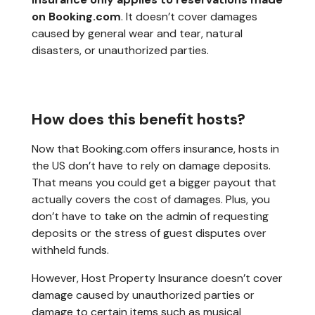
on Booking.com
. It doesn’t cover damages
caused by general wear and tear, natural
disasters, or unauthorized parties.
How does this benefit hosts?
Now that Booking.com offers insurance, hosts in
the US don’t have to rely on damage deposits.
That means you could get a bigger payout that
actually covers the cost of damages. Plus, you
don’t have to take on the admin of requesting
deposits or the stress of guest disputes over
withheld funds.
However, Host Property Insurance doesn’t cover
damage caused by unauthorized parties or
damage to certain items such as musical