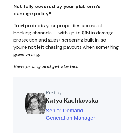
Not fully covered by your platform’s
damage policy?
Truvi protects your properties across all
booking channels — with up to $1M in damage
protection and guest screening built in, so
you’re not left chasing payouts when something
goes wrong.
View pricing and get started.
Post by
Katya Kachkovska
Senior Demand
Generation Manager