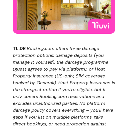
TL;DR
Booking.com offers three damage
protection options: damage deposits (you
manage it yourself), the damage programme
(guest agrees to pay via platform), or Host
Property Insurance (US-only, $1M coverage
backed by Generali). Host Property Insurance is
the strongest option if you’re eligible, but it
only covers Booking.com reservations and
excludes unauthorized parties. No platform
damage policy covers everything – you’ll have
gaps if you list on multiple platforms, take
direct bookings, or need protection against