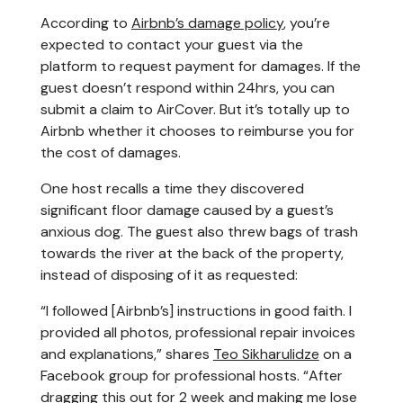
According to
Airbnb’s damage policy
, you’re
expected to contact your guest via the
platform to request payment for damages. If the
guest doesn’t respond within 24hrs, you can
submit a claim to AirCover. But it’s totally up to
Airbnb whether it chooses to reimburse you for
the cost of damages.
One host recalls a time they discovered
significant floor damage caused by a guest’s
anxious dog. The guest also threw bags of trash
towards the river at the back of the property,
instead of disposing of it as requested:
“I followed [Airbnb’s] instructions in good faith. I
provided all photos, professional repair invoices
and explanations,” shares
Teo Sikharulidze
on a
Facebook group for professional hosts. “After
dragging this out for 2 week and making me lose