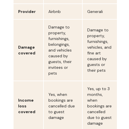
Provider
Airbnb
Generali
Damage to
Damage to
property,
property,
furnishings,
furnishings,
belongings,
Damage
vehicles, and
and vehicles
covered
fine art
caused by
caused by
guests, their
guests or
invitees or
their pets
pets
Yes, up to 3
Yes, when
months,
Income
bookings are
when
loss
cancelled due
bookings are
covered
to guest
cancelled
damage
due to guest
damage