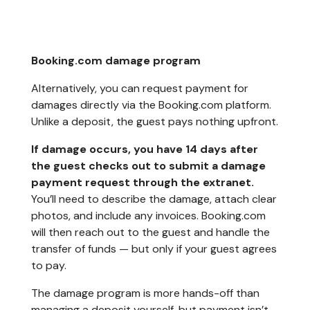
Booking.com damage program
Alternatively, you can request payment for
damages directly via the Booking.com platform.
Unlike a deposit, the guest pays nothing upfront.
If damage occurs, you have 14 days after
the guest checks out to submit a damage
payment request through the extranet.
You’ll need to describe the damage, attach clear
photos, and include any invoices. Booking.com
will then reach out to the guest and handle the
transfer of funds — but only if your guest agrees
to pay.
The damage program is more hands-off than
managing a deposit yourself, but payment isn’t