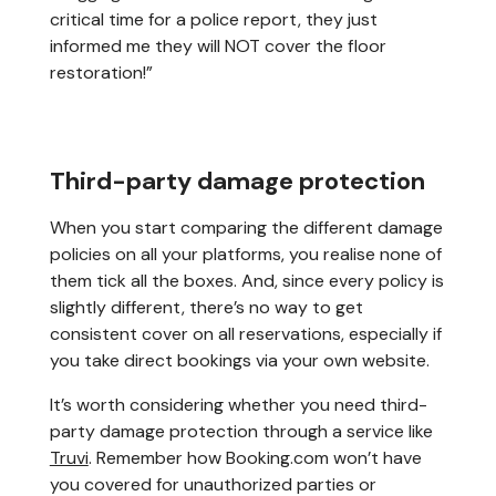
critical time for a police report, they just
informed me they will NOT cover the floor
restoration!”
Third-party damage protection
When you start comparing the different damage
policies on all your platforms, you realise none of
them tick all the boxes. And, since every policy is
slightly different, there’s no way to get
consistent cover on all reservations, especially if
you take direct bookings via your own website.
It’s worth considering whether you need third-
party damage protection through a service like
Truvi
. Remember how Booking.com won’t have
you covered for unauthorized parties or