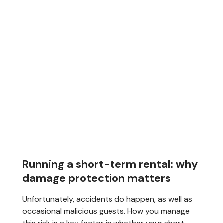
Running a short-term rental: why
damage protection matters
Unfortunately, accidents do happen, as well as
occasional malicious guests. How you manage
this risk is a key factor in whether your short-