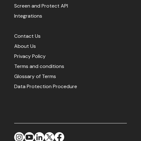
Screen and Protect API
Integrations
Contact Us
About Us
Privacy Policy
Terms and conditions
Glossary of Terms
Data Protection Procedure