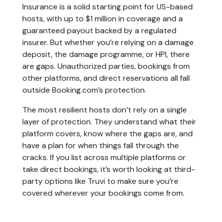
Insurance is a solid starting point for US-based
hosts, with up to $1 million in coverage and a
guaranteed payout backed by a regulated
insurer. But whether you’re relying on a damage
deposit, the damage programme, or HPI, there
are gaps. Unauthorized parties, bookings from
other platforms, and direct reservations all fall
outside Booking.com’s protection.
The most resilient hosts don’t rely on a single
layer of protection. They understand what their
platform covers, know where the gaps are, and
have a plan for when things fall through the
cracks. If you list across multiple platforms or
take direct bookings, it’s worth looking at third-
party options like Truvi to make sure you’re
covered wherever your bookings come from.