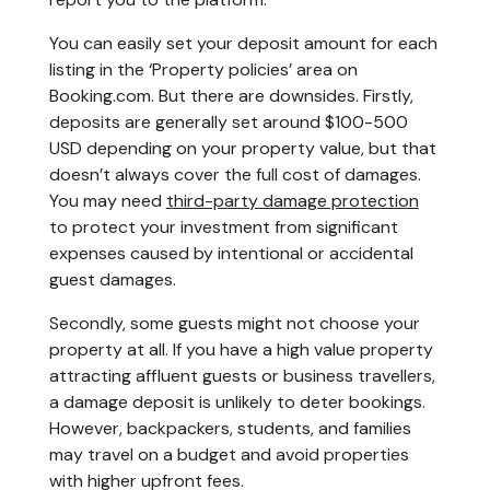
You can easily set your deposit amount for each
listing in the ‘Property policies’ area on
Booking.com. But there are downsides. Firstly,
deposits are generally set around $100-500
USD depending on your property value, but that
doesn’t always cover the full cost of damages.
You may need
third-party damage protection
to protect your investment from significant
expenses caused by intentional or accidental
guest damages.
Secondly, some guests might not choose your
property at all. If you have a high value property
attracting affluent guests or business travellers,
a damage deposit is unlikely to deter bookings.
However, backpackers, students, and families
may travel on a budget and avoid properties
with higher upfront fees.