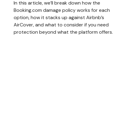
In this article, we’ll break down how the
Booking.com damage policy works for each
option, how it stacks up against Airbnb’s
AirCover, and what to consider if you need
protection beyond what the platform offers.