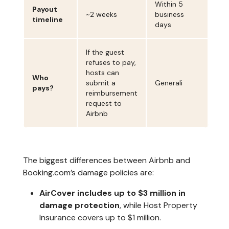
Within 5
Payout
~2 weeks
business
timeline
days
If the guest
refuses to pay,
hosts can
Who
submit a
Generali
pays?
reimbursement
request to
Airbnb
The biggest differences between Airbnb and
Booking.com’s damage policies are:
AirCover includes up to $3 million in
damage protection
, while Host Property
Insurance covers up to $1 million.