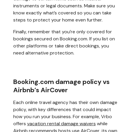
instruments or legal documents. Make sure you
know exactly what’s covered so you can take
steps to protect your home even further.
Finally, remember that you’re only covered for
bookings secured on Booking.com. If you list on
other platforms or take direct bookings, you
need alternative protection.
Booking.com damage policy vs
Airbnb’s AirCover
Each online travel agency has their own damage
policy, with key differences that could impact
how you run your business. For example, Vrbo
offers
vacation rental damage waivers
while
Airbnb recommends hosts use AirCover, its own