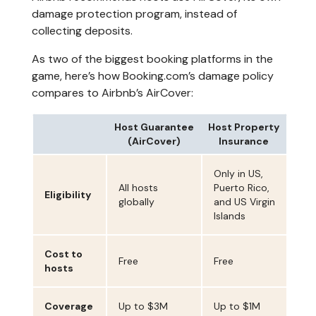
damage protection program, instead of
collecting deposits.
As two of the biggest booking platforms in the
game, here’s how Booking.com’s damage policy
compares to Airbnb’s AirCover:
Host Guarantee
Host Property
(AirCover)
Insurance
Only in US,
All hosts
Puerto Rico,
Eligibility
globally
and US Virgin
Islands
Cost to
Free
Free
hosts
Coverage
Up to $3M
Up to $1M