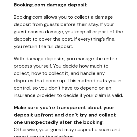
Booking.com damage deposit
Booking.com allows you to collect a damage
deposit from guests before their stay. If your
guest causes damage, you keep all or part of the
deposit to cover the cost. If everything’s fine,
you return the full deposit.
With damage deposits, you manage the entire
process yourself. You decide how much to
collect, how to collect it, and handle any
disputes that come up. This method puts you in
control, so you don’t have to depend on an
insurance provider to decide if your claim is valid.
Make sure you’re transparent about your
deposit upfront and don’t try and collect
one unexpectedly after the booking
.
Otherwise, your guest may suspect a scam and
report you to the platform.