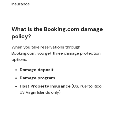
insurance
.
What is the Booking.com damage
policy?
When you take reservations through
Booking.com, you get three damage protection
options:
Damage deposit
Damage program
Host Property Insurance
(US, Puerto Rico,
US Virgin Islands only)