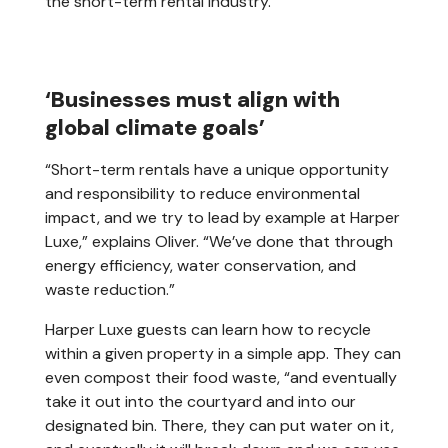
the short-term rental industry.
‘Businesses must align with
global climate goals’
“Short-term rentals have a unique opportunity
and responsibility to reduce environmental
impact, and we try to lead by example at Harper
Luxe,” explains Oliver. “We’ve done that through
energy efficiency, water conservation, and
waste reduction.”
Harper Luxe guests can learn how to recycle
within a given property in a simple app. They can
even compost their food waste, “and eventually
take it out into the courtyard and into our
designated bin. There, they can put water on it,