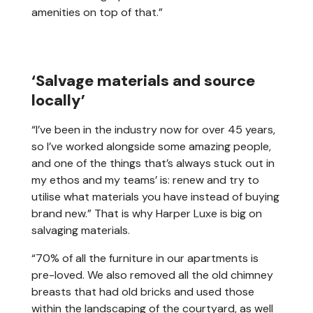
amenities on top of that.”
‘Salvage materials and source
locally’
“I’ve been in the industry now for over 45 years,
so I’ve worked alongside some amazing people,
and one of the things that’s always stuck out in
my ethos and my teams’ is: renew and try to
utilise what materials you have instead of buying
brand new.” That is why Harper Luxe is big on
salvaging materials.
“70% of all the furniture in our apartments is
pre-loved. We also removed all the old chimney
breasts that had old bricks and used those
within the landscaping of the courtyard, as well