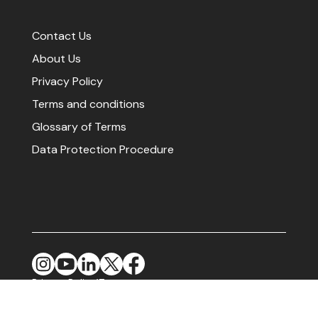
Contact Us
About Us
Privacy Policy
Terms and conditions
Glossary of Terms
Data Protection Procedure
Privacy Policy
Terms
|