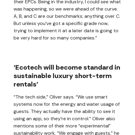
their EPCs. Being in the industry, I could see what
was happening, so we were ahead of the curve.
A, B, and C are our benchmarks; anything over C.
But unless you’ve got a specific grade now,
trying to implement it at a later date is going to
be very hard for so many companies.”
‘Ecotech will become standard in
sustainable luxury short-term
rentals’
“The tech side,” Oliver says. “We use smart
systems now for the energy and water usage of
guests. They actually have the ability to see it
using an app, so they’re in control.” Oliver also
mentions some of their more “experimental”
sustainability work. “We engage with guests,” he