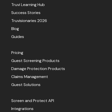
Truvi Learning Hub
Success Stories
Truvisionaries 2026
Blog
Guides
Pricing
Guest Screening Products
Damage Protection Products
Claims Management
Guest Solutions
Screen and Protect API
Integrations