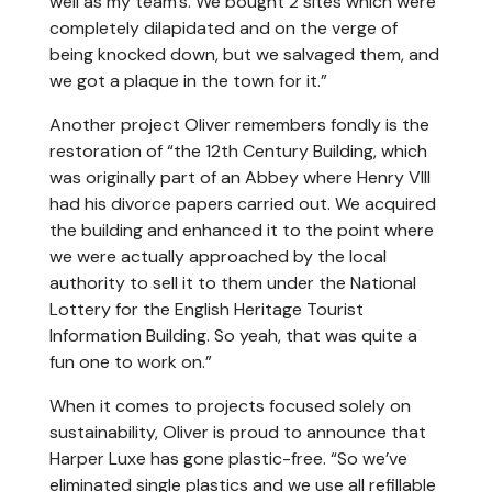
well as my team’s. We bought 2 sites which were
completely dilapidated and on the verge of
being knocked down, but we salvaged them, and
we got a plaque in the town for it.”
Another project Oliver remembers fondly is the
restoration of “the 12th Century Building, which
was originally part of an Abbey where Henry VIII
had his divorce papers carried out. We acquired
the building and enhanced it to the point where
we were actually approached by the local
authority to sell it to them under the National
Lottery for the English Heritage Tourist
Information Building. So yeah, that was quite a
fun one to work on.”
When it comes to projects focused solely on
sustainability, Oliver is proud to announce that
Harper Luxe has gone plastic-free. “So we’ve
eliminated single plastics and we use all refillable