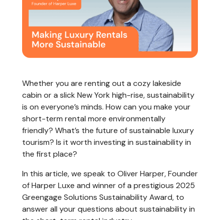
Whether you are renting out a cozy lakeside
cabin or a slick New York high-rise, sustainability
is on everyone’s minds. How can you make your
short-term rental more environmentally
friendly? What’s the future of sustainable luxury
tourism? Is it worth investing in sustainability in
the first place?
In this article, we speak to Oliver Harper, Founder
of Harper Luxe and winner of a prestigious 2025
Greengage Solutions Sustainability Award, to
answer all your questions about sustainability in