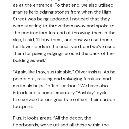
as at the entrance. To that end, we also utilised
granite kerb edging stones from when the High
Street was being updated. I noticed that they
were starting to throw them away and spoke to
the contractors. Instead of throwing them in the
skip, I said, ‘I’ll buy them’, and now we use those
for flower beds in the courtyard, and we’ve used
them for paving edgings around the back of the
building as well.”
“Again, like I say, sustainable,” Oliver insists. As he
points out, reusing and salvaging furniture and
materials helps “offset carbon.” We have also
introduced a complementary “Pashley” cycle
hire service for our guests to offset their carbon
footprint.
Plus, it looks great. “All the decor, the
floorboards, we’ve utilised all these within the