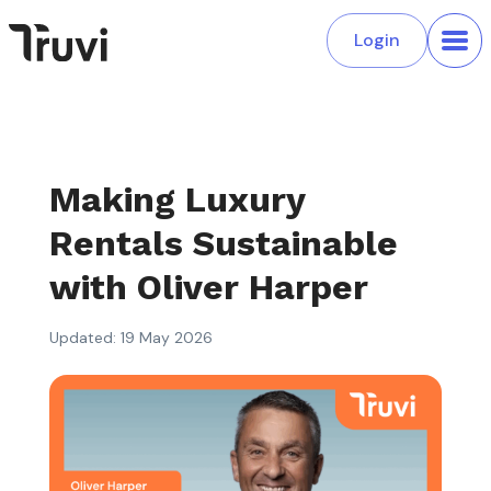
Login
Making Luxury
Rentals Sustainable
with Oliver Harper
Updated: 19 May 2026