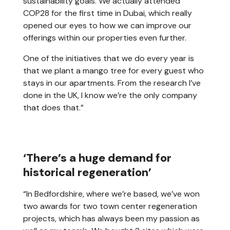
sustainability goals. We actually attended
COP28 for the first time in Dubai, which really
opened our eyes to how we can improve our
offerings within our properties even further.
One of the initiatives that we do every year is
that we plant a mango tree for every guest who
stays in our apartments. From the research I’ve
done in the UK, I know we’re the only company
that does that.”
‘There’s a huge demand for
historical regeneration’
“In Bedfordshire, where we’re based, we’ve won
two awards for two town center regeneration
projects, which has always been my passion as