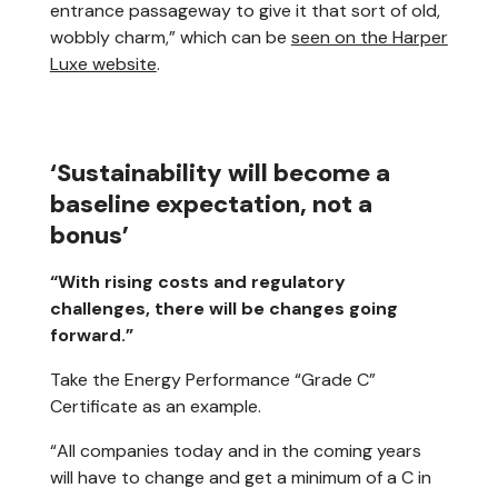
entrance passageway to give it that sort of old,
wobbly charm,” which can be
seen on the Harper
Luxe website
.
‘Sustainability will become a
baseline expectation, not a
bonus’
“With rising costs and regulatory
challenges, there will be changes going
forward.”
Take the Energy Performance “Grade C”
Certificate as an example.
“All companies today and in the coming years
will have to change and get a minimum of a C in