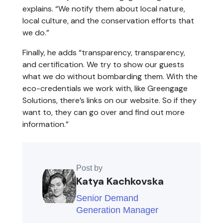
explains. “We notify them about local nature,
local culture, and the conservation efforts that
we do.”
Finally, he adds “transparency, transparency,
and certification. We try to show our guests
what we do without bombarding them. With the
eco-credentials we work with, like Greengage
Solutions, there’s links on our website. So if they
want to, they can go over and find out more
information.”
Post by
Katya Kachkovska
Senior Demand
Generation Manager