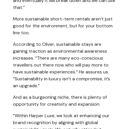
and eventually it will break down and we can use
that.”
More sustainable short-term rentals aren’t just
good for the environment, but for your bottom
line too.
According to Oliver, sustainable stays are
gaining traction as environmental awareness
increases. “There are many eco-conscious
travellers out there now who will pay more to
have sustainable experiences.“ He assures us.
“Sustainability in luxury isn’t a compromise, it’s
an upgrade.”
And as a burgeoning niche, there is plenty of
opportunity for creativity and expansion.
“Within Harper Luxe, we look at enhancing our
brand recognition by aligning with global