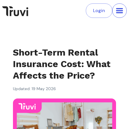
Login
Short-Term Rental
Insurance Cost: What
Affects the Price?
Updated: 19 May 2026