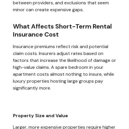
between providers, and exclusions that seem
minor can create expensive gaps.
What Affects Short-Term Rental
Insurance Cost
Insurance premiums reflect risk and potential
claim costs. Insurers adjust rates based on
factors that increase the likelihood of damage or
high-value claims. A spare bedroom in your
apartment costs almost nothing to insure, while
luxury properties hosting large groups pay
significantly more.
Property Size and Value
Larger, more expensive properties require higher