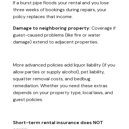
If a burst pipe floods your rental and you lose
three weeks of bookings during repairs, your
policy replaces that income.
Damage to neighboring property:
Coverage if
guest-caused problems (like fire or water
damage) extend to adjacent properties.
More advanced policies add liquor liability (if you
allow parties or supply alcohol), pet liability,
squatter removal costs, and bedbug
remediation. Whether you need these extras
depends on your property type, local laws, and
guest policies.
Short-term rental insurance does NOT