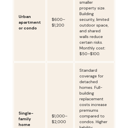
smaller
property size.
Building
Urban
$600–
security, limited
apartment
$1,200
outdoor space,
or condo
and shared
walls reduce
certain risks.
Monthly cost:
$50–$100.
Standard
coverage for
detached
homes. Full-
building
replacement
costs increase
premiums
Single-
$1,000–
compared to
family
$2,000
condos. Higher
home
liability