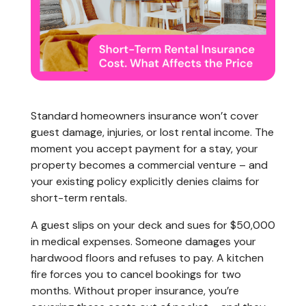
Standard homeowners insurance won’t cover
guest damage, injuries, or lost rental income. The
moment you accept payment for a stay, your
property becomes a commercial venture – and
your existing policy explicitly denies claims for
short-term rentals.
A guest slips on your deck and sues for $50,000
in medical expenses. Someone damages your
hardwood floors and refuses to pay. A kitchen
fire forces you to cancel bookings for two
months. Without proper insurance, you’re