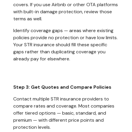
covers. If you use Airbnb or other OTA platforms
with built-in damage protection, review those
terms as well.
Identify coverage gaps — areas where existing
policies provide no protection or have low limits.
Your STR insurance should fill these specific
gaps rather than duplicating coverage you
already pay for elsewhere.
Step 3: Get Quotes and Compare Policies
Contact multiple STR insurance providers to
compare rates and coverage. Most companies
offer tiered options — basic, standard, and
premium — with different price points and
protection levels.