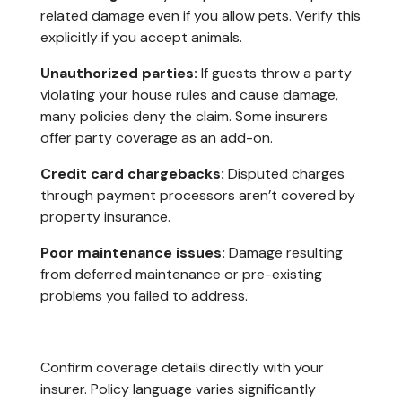
related damage even if you allow pets. Verify this
explicitly if you accept animals.
Unauthorized parties:
If guests throw a party
violating your house rules and cause damage,
many policies deny the claim. Some insurers
offer party coverage as an add-on.
Credit card chargebacks:
Disputed charges
through payment processors aren’t covered by
property insurance.
Poor maintenance issues:
Damage resulting
from deferred maintenance or pre-existing
problems you failed to address.
Confirm coverage details directly with your
insurer. Policy language varies significantly