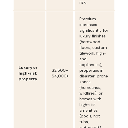
risk.
Premium
increases
significantly for
luxury finishes
(hardwood
floors, custom
tilework, high-
end
appliances),
Luxury or
$2,500–
properties in
high-risk
$4,000+
disaster-prone
property
zones
(hurricanes,
wildfires), or
homes with
high-risk
amenities
(pools, hot
tubs,
watercraft).