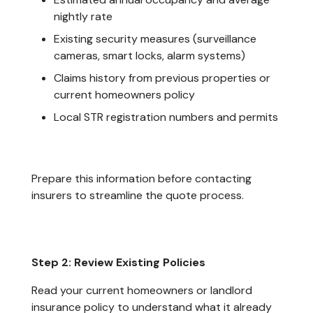
nightly rate
Existing security measures (surveillance
cameras, smart locks, alarm systems)
Claims history from previous properties or
current homeowners policy
Local STR registration numbers and permits
Prepare this information before contacting
insurers to streamline the quote process.
Step 2: Review Existing Policies
Read your current homeowners or landlord
insurance policy to understand what it already