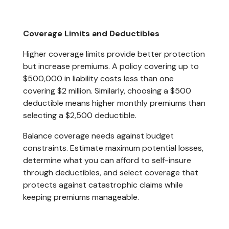
Coverage Limits and Deductibles
Higher coverage limits provide better protection
but increase premiums. A policy covering up to
$500,000 in liability costs less than one
covering $2 million. Similarly, choosing a $500
deductible means higher monthly premiums than
selecting a $2,500 deductible.
Balance coverage needs against budget
constraints. Estimate maximum potential losses,
determine what you can afford to self-insure
through deductibles, and select coverage that
protects against catastrophic claims while
keeping premiums manageable.