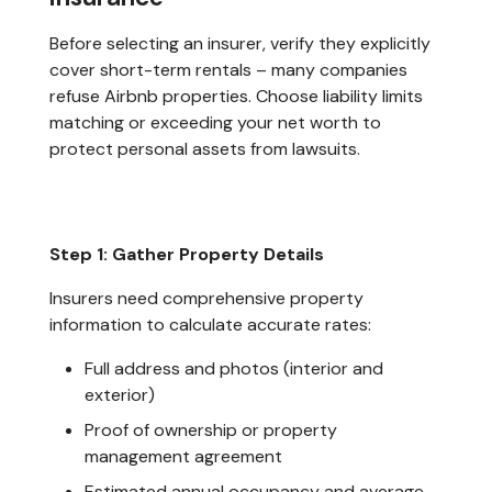
Before selecting an insurer, verify they explicitly
cover short-term rentals – many companies
refuse Airbnb properties. Choose liability limits
matching or exceeding your net worth to
protect personal assets from lawsuits.
Step 1: Gather Property Details
Insurers need comprehensive property
information to calculate accurate rates:
Full address and photos (interior and
exterior)
Proof of ownership or property
management agreement
Estimated annual occupancy and average