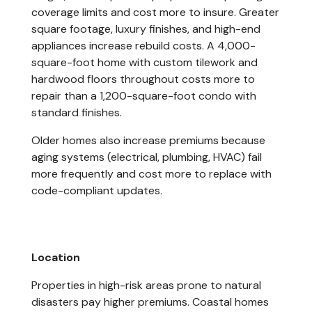
coverage limits and cost more to insure. Greater
square footage, luxury finishes, and high-end
appliances increase rebuild costs. A 4,000-
square-foot home with custom tilework and
hardwood floors throughout costs more to
repair than a 1,200-square-foot condo with
standard finishes.
Older homes also increase premiums because
aging systems (electrical, plumbing, HVAC) fail
more frequently and cost more to replace with
code-compliant updates.
Location
Properties in high-risk areas prone to natural
disasters pay higher premiums. Coastal homes