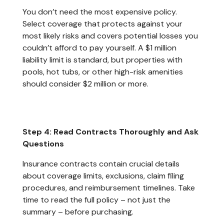
You don’t need the most expensive policy.
Select coverage that protects against your
most likely risks and covers potential losses you
couldn’t afford to pay yourself. A $1 million
liability limit is standard, but properties with
pools, hot tubs, or other high-risk amenities
should consider $2 million or more.
Step 4: Read Contracts Thoroughly and Ask
Questions
Insurance contracts contain crucial details
about coverage limits, exclusions, claim filing
procedures, and reimbursement timelines. Take
time to read the full policy – not just the
summary – before purchasing.