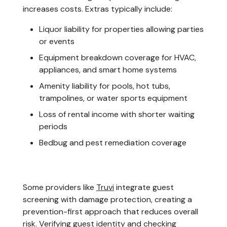
increases costs. Extras typically include:
Liquor liability for properties allowing parties
or events
Equipment breakdown coverage for HVAC,
appliances, and smart home systems
Amenity liability for pools, hot tubs,
trampolines, or water sports equipment
Loss of rental income with shorter waiting
periods
Bedbug and pest remediation coverage
Some providers like
Truvi
integrate guest
screening with damage protection, creating a
prevention-first approach that reduces overall
risk. Verifying guest identity and checking