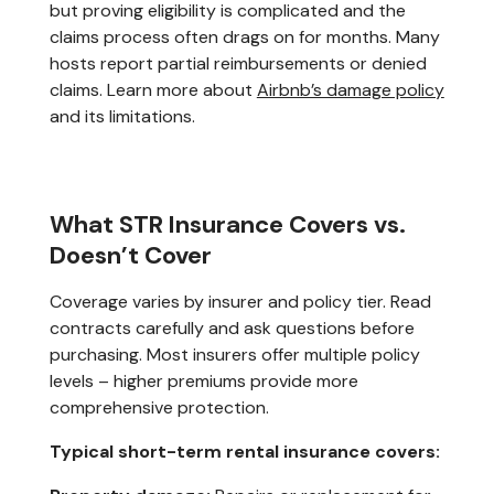
but proving eligibility is complicated and the
claims process often drags on for months. Many
hosts report partial reimbursements or denied
claims. Learn more about
Airbnb’s damage policy
and its limitations.
What STR Insurance Covers vs.
Doesn’t Cover
Coverage varies by insurer and policy tier. Read
contracts carefully and ask questions before
purchasing. Most insurers offer multiple policy
levels – higher premiums provide more
comprehensive protection.
Typical short-term rental insurance covers: