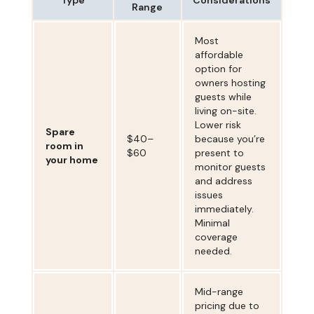
Range
Most
affordable
option for
owners hosting
guests while
living on-site.
Lower risk
Spare
$40–
because you’re
room in
$60
present to
your home
monitor guests
and address
issues
immediately.
Minimal
coverage
needed.
Mid-range
pricing due to