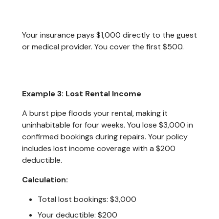
Your insurance pays $1,000 directly to the guest
or medical provider. You cover the first $500.
Example 3: Lost Rental Income
A burst pipe floods your rental, making it
uninhabitable for four weeks. You lose $3,000 in
confirmed bookings during repairs. Your policy
includes lost income coverage with a $200
deductible.
Calculation:
Total lost bookings: $3,000
Your deductible: $200