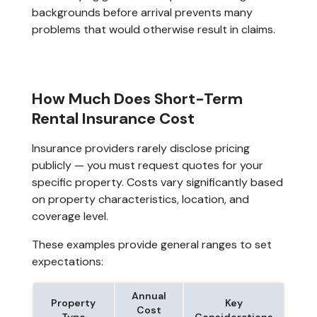
backgrounds before arrival prevents many
problems that would otherwise result in claims.
How Much Does Short-Term
Rental Insurance Cost
Insurance providers rarely disclose pricing
publicly — you must request quotes for your
specific property. Costs vary significantly based
on property characteristics, location, and
coverage level.
These examples provide general ranges to set
expectations:
Annual
Property
Key
Cost
Type
Considerations