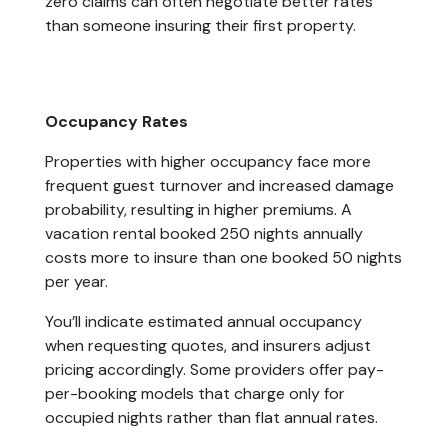
zero claims can often negotiate better rates
than someone insuring their first property.
Occupancy Rates
Properties with higher occupancy face more
frequent guest turnover and increased damage
probability, resulting in higher premiums. A
vacation rental booked 250 nights annually
costs more to insure than one booked 50 nights
per year.
You’ll indicate estimated annual occupancy
when requesting quotes, and insurers adjust
pricing accordingly. Some providers offer pay-
per-booking models that charge only for
occupied nights rather than flat annual rates.