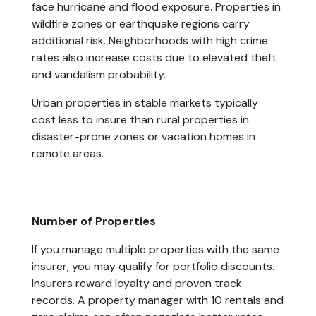
face hurricane and flood exposure. Properties in
wildfire zones or earthquake regions carry
additional risk. Neighborhoods with high crime
rates also increase costs due to elevated theft
and vandalism probability.
Urban properties in stable markets typically
cost less to insure than rural properties in
disaster-prone zones or vacation homes in
remote areas.
Number of Properties
If you manage multiple properties with the same
insurer, you may qualify for portfolio discounts.
Insurers reward loyalty and proven track
records. A property manager with 10 rentals and