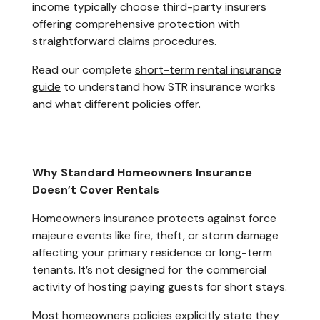
income typically choose third-party insurers
offering comprehensive protection with
straightforward claims procedures.
Read our complete
short-term rental insurance
guide
to understand how STR insurance works
and what different policies offer.
Why Standard Homeowners Insurance
Doesn’t Cover Rentals
Homeowners insurance protects against force
majeure events like fire, theft, or storm damage
affecting your primary residence or long-term
tenants. It’s not designed for the commercial
activity of hosting paying guests for short stays.
Most homeowners policies explicitly state they