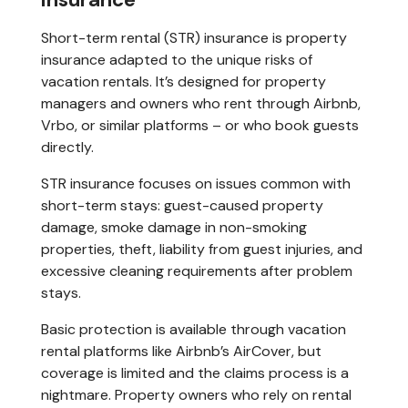
Short-term rental (STR) insurance is property
insurance adapted to the unique risks of
vacation rentals. It’s designed for property
managers and owners who rent through Airbnb,
Vrbo, or similar platforms – or who book guests
directly.
STR insurance focuses on issues common with
short-term stays: guest-caused property
damage, smoke damage in non-smoking
properties, theft, liability from guest injuries, and
excessive cleaning requirements after problem
stays.
Basic protection is available through vacation
rental platforms like Airbnb’s AirCover, but
coverage is limited and the claims process is a
nightmare. Property owners who rely on rental