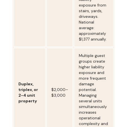
exposure from
stairs, yards,
driveways.
National
average:
approximately
$1,377 annually.
Multiple guest
groups create
higher liability
exposure and
more frequent
Duplex,
damage
triplex, or
$2,000–
potential.
2-4 unit
$3,000
Managing
property
several units
simultaneously
increases
operational
complexity and