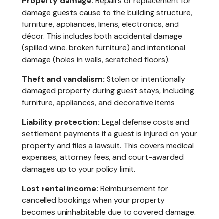
Property damage:
Repairs or replacement for
damage guests cause to the building structure,
furniture, appliances, linens, electronics, and
décor. This includes both accidental damage
(spilled wine, broken furniture) and intentional
damage (holes in walls, scratched floors).
Theft and vandalism:
Stolen or intentionally
damaged property during guest stays, including
furniture, appliances, and decorative items.
Liability protection:
Legal defense costs and
settlement payments if a guest is injured on your
property and files a lawsuit. This covers medical
expenses, attorney fees, and court-awarded
damages up to your policy limit.
Lost rental income:
Reimbursement for
cancelled bookings when your property
becomes uninhabitable due to covered damage.