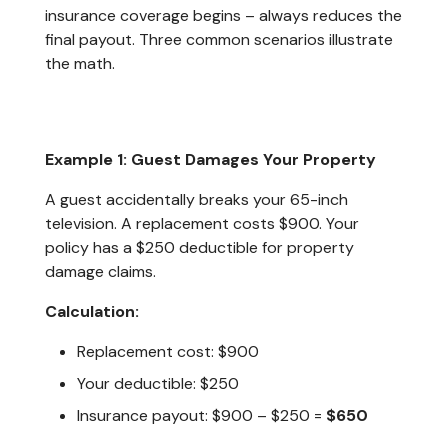
insurance coverage begins – always reduces the
final payout. Three common scenarios illustrate
the math.
Example 1: Guest Damages Your Property
A guest accidentally breaks your 65-inch
television. A replacement costs $900. Your
policy has a $250 deductible for property
damage claims.
Calculation:
Replacement cost: $900
Your deductible: $250
Insurance payout: $900 – $250 =
$650