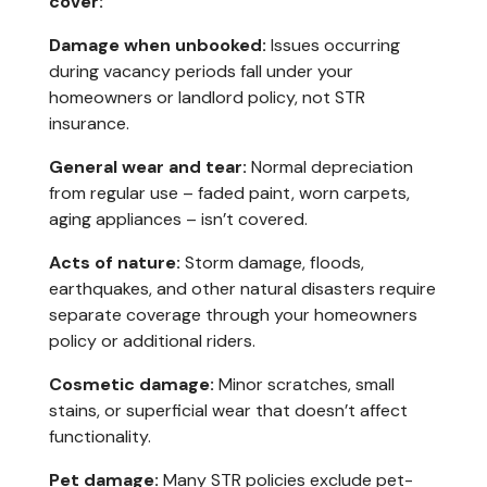
cover:
Damage when unbooked:
Issues occurring
during vacancy periods fall under your
homeowners or landlord policy, not STR
insurance.
General wear and tear:
Normal depreciation
from regular use – faded paint, worn carpets,
aging appliances – isn’t covered.
Acts of nature:
Storm damage, floods,
earthquakes, and other natural disasters require
separate coverage through your homeowners
policy or additional riders.
Cosmetic damage:
Minor scratches, small
stains, or superficial wear that doesn’t affect
functionality.
Pet damage:
Many STR policies exclude pet-