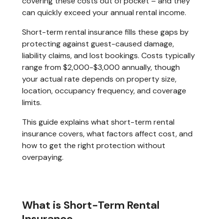
covering these costs out of pocket – and they
can quickly exceed your annual rental income.
Short-term rental insurance fills these gaps by
protecting against guest-caused damage,
liability claims, and lost bookings. Costs typically
range from $2,000-$3,000 annually, though
your actual rate depends on property size,
location, occupancy frequency, and coverage
limits.
This guide explains what short-term rental
insurance covers, what factors affect cost, and
how to get the right protection without
overpaying.
What is Short-Term Rental
Insurance