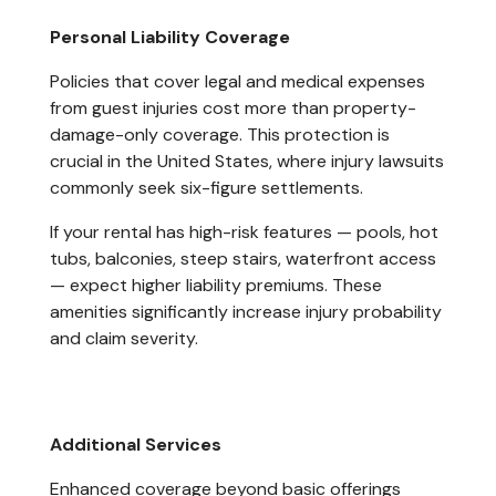
Personal Liability Coverage
Policies that cover legal and medical expenses
from guest injuries cost more than property-
damage-only coverage. This protection is
crucial in the United States, where injury lawsuits
commonly seek six-figure settlements.
If your rental has high-risk features — pools, hot
tubs, balconies, steep stairs, waterfront access
— expect higher liability premiums. These
amenities significantly increase injury probability
and claim severity.
Additional Services
Enhanced coverage beyond basic offerings