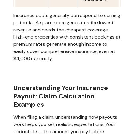
Insurance costs generally correspond to earning
potential. A spare room generates the lowest
revenue and needs the cheapest coverage.
High-end properties with consistent bookings at
premium rates generate enough income to
easily cover comprehensive insurance, even at
$4,000+ annually.
Understanding Your Insurance
Payout: Claim Calculation
Examples
When filing a claim, understanding how payouts
work helps you set realistic expectations. Your
deductible — the amount you pay before