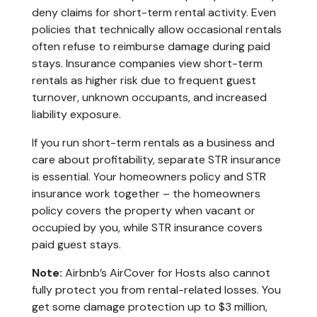
deny claims for short-term rental activity. Even
policies that technically allow occasional rentals
often refuse to reimburse damage during paid
stays. Insurance companies view short-term
rentals as higher risk due to frequent guest
turnover, unknown occupants, and increased
liability exposure.
If you run short-term rentals as a business and
care about profitability, separate STR insurance
is essential. Your homeowners policy and STR
insurance work together – the homeowners
policy covers the property when vacant or
occupied by you, while STR insurance covers
paid guest stays.
Note:
Airbnb’s AirCover for Hosts also cannot
fully protect you from rental-related losses. You
get some damage protection up to $3 million,