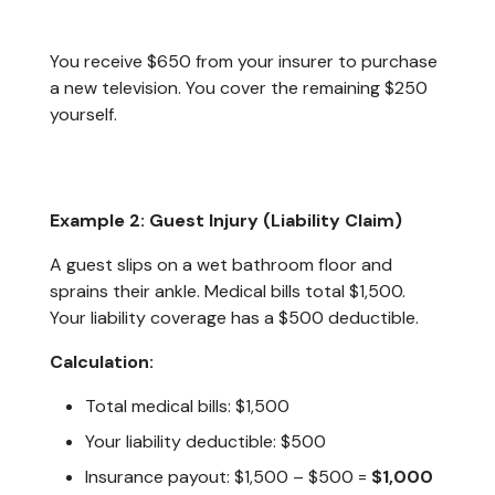
You receive $650 from your insurer to purchase
a new television. You cover the remaining $250
yourself.
Example 2: Guest Injury (Liability Claim)
A guest slips on a wet bathroom floor and
sprains their ankle. Medical bills total $1,500.
Your liability coverage has a $500 deductible.
Calculation:
Total medical bills: $1,500
Your liability deductible: $500
Insurance payout: $1,500 – $500 =
$1,000