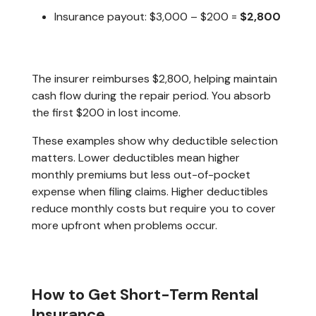
Insurance payout: $3,000 – $200 =
$2,800
The insurer reimburses $2,800, helping maintain
cash flow during the repair period. You absorb
the first $200 in lost income.
These examples show why deductible selection
matters. Lower deductibles mean higher
monthly premiums but less out-of-pocket
expense when filing claims. Higher deductibles
reduce monthly costs but require you to cover
more upfront when problems occur.
How to Get Short-Term Rental
Insurance